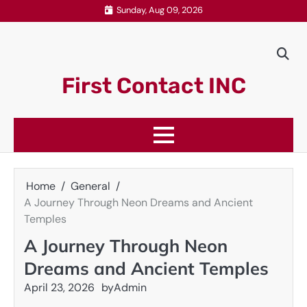
Skip
Sunday, Aug 09, 2026
to
content
First Contact INC
Home
General
A Journey Through Neon Dreams and Ancient
Temples
A Journey Through Neon
Dreams and Ancient Temples
April 23, 2026
by
Admin