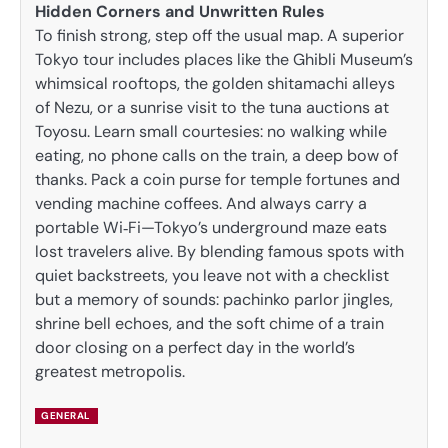
Hidden Corners and Unwritten Rules
To finish strong, step off the usual map. A superior
Tokyo tour includes places like the Ghibli Museum’s
whimsical rooftops, the golden shitamachi alleys
of Nezu, or a sunrise visit to the tuna auctions at
Toyosu. Learn small courtesies: no walking while
eating, no phone calls on the train, a deep bow of
thanks. Pack a coin purse for temple fortunes and
vending machine coffees. And always carry a
portable Wi‑Fi—Tokyo’s underground maze eats
lost travelers alive. By blending famous spots with
quiet backstreets, you leave not with a checklist
but a memory of sounds: pachinko parlor jingles,
shrine bell echoes, and the soft chime of a train
door closing on a perfect day in the world’s
greatest metropolis.
GENERAL