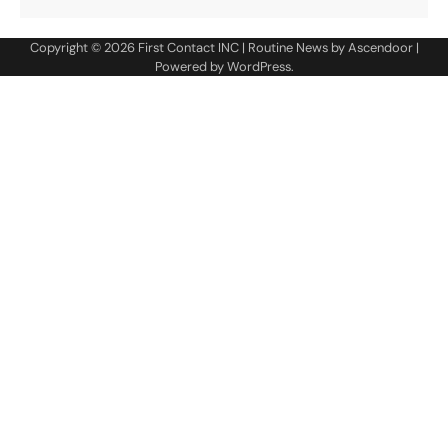
Copyright © 2026
First Contact INC
| Routine News by
Ascendoor
|
Powered by
WordPress
.