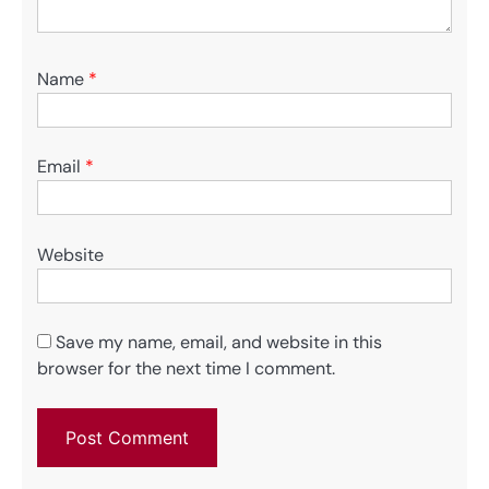
Name
*
Email
*
Website
Save my name, email, and website in this
browser for the next time I comment.