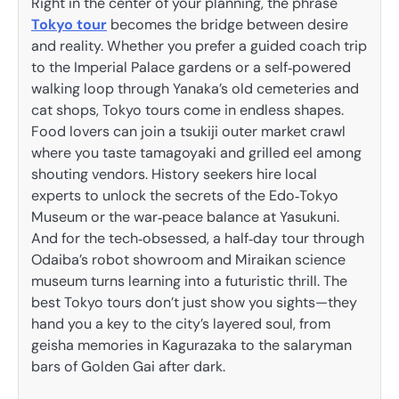
Right in the center of your planning, the phrase
Tokyo tour
becomes the bridge between desire
and reality. Whether you prefer a guided coach trip
to the Imperial Palace gardens or a self‑powered
walking loop through Yanaka’s old cemeteries and
cat shops, Tokyo tours come in endless shapes.
Food lovers can join a tsukiji outer market crawl
where you taste tamagoyaki and grilled eel among
shouting vendors. History seekers hire local
experts to unlock the secrets of the Edo‑Tokyo
Museum or the war‑peace balance at Yasukuni.
And for the tech‑obsessed, a half‑day tour through
Odaiba’s robot showroom and Miraikan science
museum turns learning into a futuristic thrill. The
best Tokyo tours don’t just show you sights—they
hand you a key to the city’s layered soul, from
geisha memories in Kagurazaka to the salaryman
bars of Golden Gai after dark.