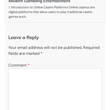
Modern Gambling Entertainment
1. Introduction to Online Casino Platforms Online casinos are
digital platforms that allow users to play traditional casino
games such…
Leave a Reply
Your email address will not be published.
Required
fields are marked
*
Comment
*