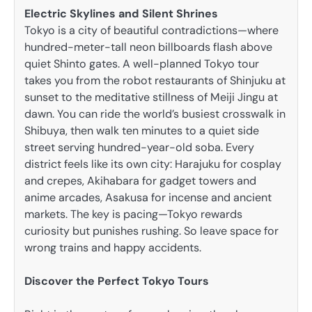
Electric Skylines and Silent Shrines
Tokyo is a city of beautiful contradictions—where
hundred-meter-tall neon billboards flash above
quiet Shinto gates. A well-planned Tokyo tour
takes you from the robot restaurants of Shinjuku at
sunset to the meditative stillness of Meiji Jingu at
dawn. You can ride the world’s busiest crosswalk in
Shibuya, then walk ten minutes to a quiet side
street serving hundred-year-old soba. Every
district feels like its own city: Harajuku for cosplay
and crepes, Akihabara for gadget towers and
anime arcades, Asakusa for incense and ancient
markets. The key is pacing—Tokyo rewards
curiosity but punishes rushing. So leave space for
wrong trains and happy accidents.
Discover the Perfect Tokyo Tours