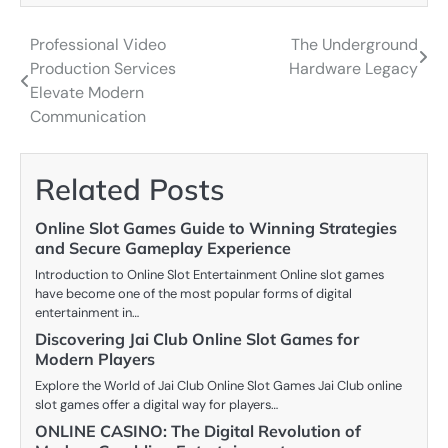
Professional Video
The Underground
Post
Production Services
Hardware Legacy
navigation
Elevate Modern
Communication
Related Posts
Online Slot Games Guide to Winning Strategies
and Secure Gameplay Experience
Introduction to Online Slot Entertainment Online slot games
have become one of the most popular forms of digital
entertainment in…
Discovering Jai Club Online Slot Games for
Modern Players
Explore the World of Jai Club Online Slot Games Jai Club online
slot games offer a digital way for players…
ONLINE CASINO: The Digital Revolution of