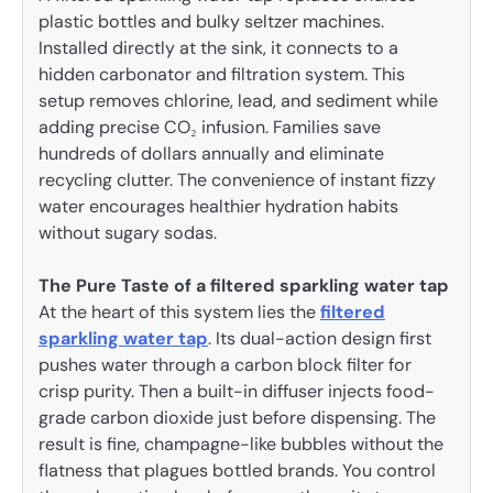
plastic bottles and bulky seltzer machines.
Installed directly at the sink, it connects to a
hidden carbonator and filtration system. This
setup removes chlorine, lead, and sediment while
adding precise CO₂ infusion. Families save
hundreds of dollars annually and eliminate
recycling clutter. The convenience of instant fizzy
water encourages healthier hydration habits
without sugary sodas.
The Pure Taste of a filtered sparkling water tap
At the heart of this system lies the
filtered
sparkling water tap
. Its dual-action design first
pushes water through a carbon block filter for
crisp purity. Then a built-in diffuser injects food-
grade carbon dioxide just before dispensing. The
result is fine, champagne-like bubbles without the
flatness that plagues bottled brands. You control