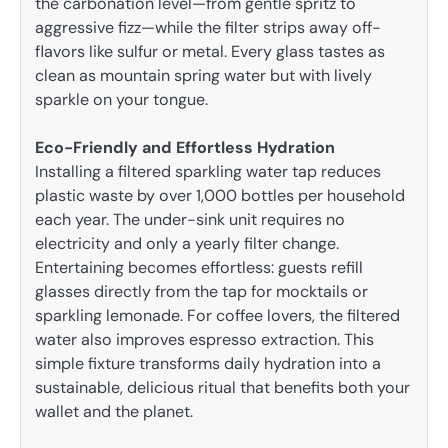
the carbonation level—from gentle spritz to
aggressive fizz—while the filter strips away off-
flavors like sulfur or metal. Every glass tastes as
clean as mountain spring water but with lively
sparkle on your tongue.
Eco-Friendly and Effortless Hydration
Installing a filtered sparkling water tap reduces
plastic waste by over 1,000 bottles per household
each year. The under-sink unit requires no
electricity and only a yearly filter change.
Entertaining becomes effortless: guests refill
glasses directly from the tap for mocktails or
sparkling lemonade. For coffee lovers, the filtered
water also improves espresso extraction. This
simple fixture transforms daily hydration into a
sustainable, delicious ritual that benefits both your
wallet and the planet.