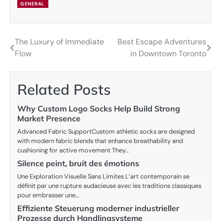
GENERAL
The Luxury of Immediate
Best Escape Adventures
Post
Flow
in Downtown Toronto
navigation
Related Posts
Why Custom Logo Socks Help Build Strong
Market Presence
Advanced Fabric SupportCustom athletic socks are designed
with modern fabric blends that enhance breathability and
cushioning for active movement They…
Silence peint, bruit des émotions
Une Exploration Visuelle Sans Limites L’art contemporain se
définit par une rupture audacieuse avec les traditions classiques
pour embrasser une…
Effiziente Steuerung moderner industrieller
Prozesse durch Handlingsysteme