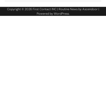
Copyright © 2026
First Contact INC
| Routine News by
Ascendoor
|
Powered by
WordPress
.