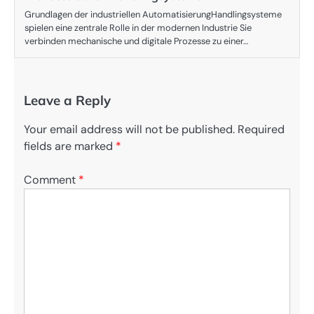
Grundlagen der industriellen AutomatisierungHandlingsysteme
spielen eine zentrale Rolle in der modernen Industrie Sie
verbinden mechanische und digitale Prozesse zu einer…
Leave a Reply
Your email address will not be published.
Required
fields are marked
*
Comment
*