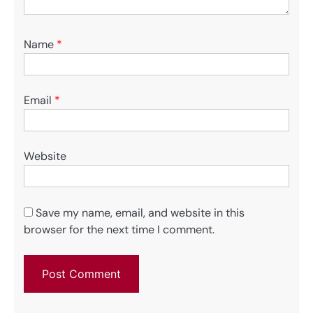
Name
*
Email
*
Website
Save my name, email, and website in this
browser for the next time I comment.