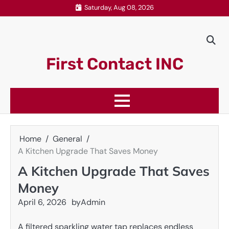
Skip
Saturday, Aug 08, 2026
to
content
First Contact INC
Home
General
A Kitchen Upgrade That Saves Money
A Kitchen Upgrade That Saves
Money
April 6, 2026
by
Admin
A filtered sparkling water tap replaces endless