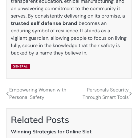
transparent education, ethical manufacturing, and
an unwavering commitment to the community it
serves. By consistently delivering on its promise, a
trusted self defense brand
becomes an
enduring symbol of resilience. It stands as a
vigilant guardian, allowing people to focus on living
fully, secure in the knowledge that their safety is
backed by a name they believe in.
GENERAL
Empowering Women with
Personals Security
Post
Personal Safety
Through Smart Tools
navigation
Related Posts
Winning Strategies for Online Slot