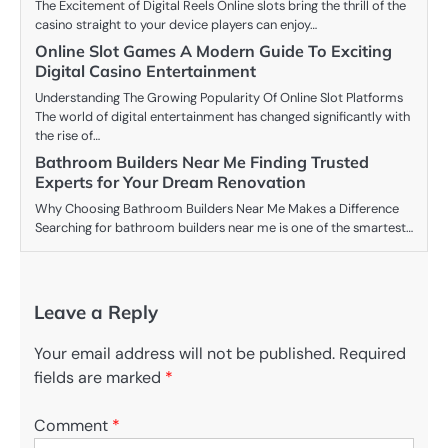
The Excitement of Digital Reels Online slots bring the thrill of the
casino straight to your device players can enjoy…
Online Slot Games A Modern Guide To Exciting
Digital Casino Entertainment
Understanding The Growing Popularity Of Online Slot Platforms
The world of digital entertainment has changed significantly with
the rise of…
Bathroom Builders Near Me Finding Trusted
Experts for Your Dream Renovation
Why Choosing Bathroom Builders Near Me Makes a Difference
Searching for bathroom builders near me is one of the smartest…
Leave a Reply
Your email address will not be published.
Required
fields are marked
*
Comment
*