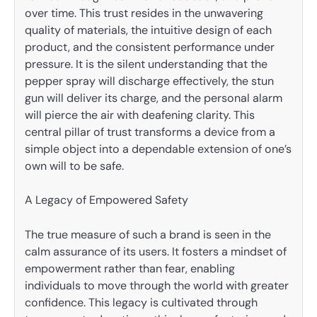
over time. This trust resides in the unwavering
quality of materials, the intuitive design of each
product, and the consistent performance under
pressure. It is the silent understanding that the
pepper spray will discharge effectively, the stun
gun will deliver its charge, and the personal alarm
will pierce the air with deafening clarity. This
central pillar of trust transforms a device from a
simple object into a dependable extension of one’s
own will to be safe.
A Legacy of Empowered Safety
The true measure of such a brand is seen in the
calm assurance of its users. It fosters a mindset of
empowerment rather than fear, enabling
individuals to move through the world with greater
confidence. This legacy is cultivated through