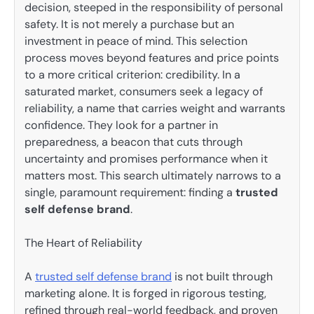
decision, steeped in the responsibility of personal
safety. It is not merely a purchase but an
investment in peace of mind. This selection
process moves beyond features and price points
to a more critical criterion: credibility. In a
saturated market, consumers seek a legacy of
reliability, a name that carries weight and warrants
confidence. They look for a partner in
preparedness, a beacon that cuts through
uncertainty and promises performance when it
matters most. This search ultimately narrows to a
single, paramount requirement: finding a
trusted
self defense brand
.
The Heart of Reliability
A
trusted self defense brand
is not built through
marketing alone. It is forged in rigorous testing,
refined through real-world feedback, and proven