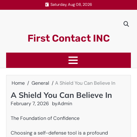
Skip
Saturday, Aug 08, 2026
to
content
First Contact INC
Home
General
A Shield You Can Believe In
A Shield You Can Believe In
February 7, 2026
by
Admin
The Foundation of Confidence
Choosing a self-defense tool is a profound