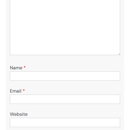
Name
*
Email
*
Website