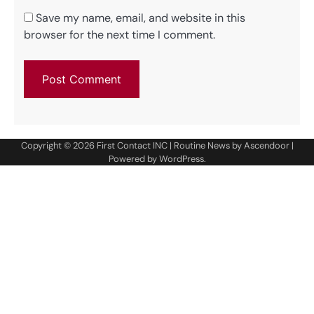
Save my name, email, and website in this
browser for the next time I comment.
Copyright © 2026
First Contact INC
| Routine News by
Ascendoor
|
Powered by
WordPress
.