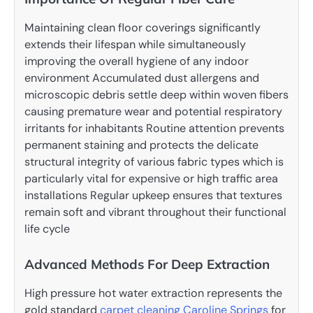
Maintaining clean floor coverings significantly
extends their lifespan while simultaneously
improving the overall hygiene of any indoor
environment Accumulated dust allergens and
microscopic debris settle deep within woven fibers
causing premature wear and potential respiratory
irritants for inhabitants Routine attention prevents
permanent staining and protects the delicate
structural integrity of various fabric types which is
particularly vital for expensive or high traffic area
installations Regular upkeep ensures that textures
remain soft and vibrant throughout their functional
life cycle
Advanced Methods For Deep Extraction
High pressure hot water extraction represents the
gold standard
carpet cleaning Caroline Springs
for