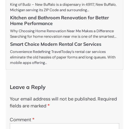
King of Budz – New Buffalo is a dispensary in 49117, New Buffalo,
Michigan serving its ZIP Code and surrounding…
Kitchen and Bathroom Renovation for Better
Home Performance
Why Choosing Home Renovation Near Me Makes a Difference
Searching for home renovation near me is one of the smartest…
Smart Choice Modern Rental Car Services
Convenience Redefining TravelToday’s rental car services
eliminate the old hassles of paper forms and long queues. With
mobile apps offering…
Leave a Reply
Your email address will not be published.
Required
fields are marked
*
Comment
*