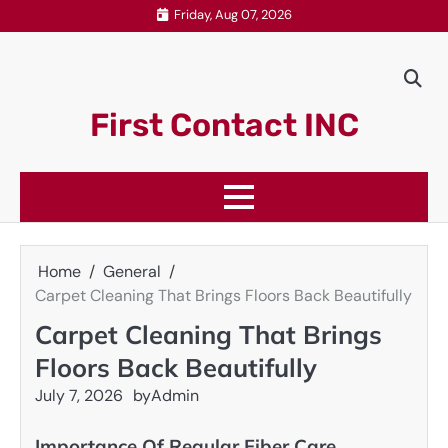
Skip
Friday, Aug 07, 2026
to
content
First Contact INC
Home
General
Carpet Cleaning That Brings Floors Back Beautifully
Carpet Cleaning That Brings
Floors Back Beautifully
July 7, 2026
by
Admin
Importance Of Regular Fiber Care