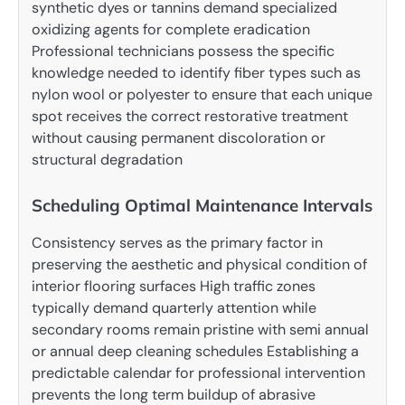
synthetic dyes or tannins demand specialized
oxidizing agents for complete eradication
Professional technicians possess the specific
knowledge needed to identify fiber types such as
nylon wool or polyester to ensure that each unique
spot receives the correct restorative treatment
without causing permanent discoloration or
structural degradation
Scheduling Optimal Maintenance Intervals
Consistency serves as the primary factor in
preserving the aesthetic and physical condition of
interior flooring surfaces High traffic zones
typically demand quarterly attention while
secondary rooms remain pristine with semi annual
or annual deep cleaning schedules Establishing a
predictable calendar for professional intervention
prevents the long term buildup of abrasive