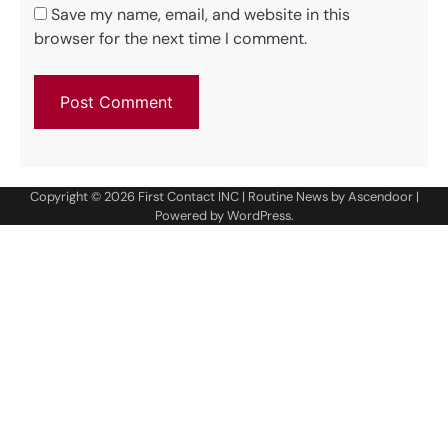
Save my name, email, and website in this
browser for the next time I comment.
Copyright © 2026
First Contact INC
| Routine News by
Ascendoor
|
Powered by
WordPress
.