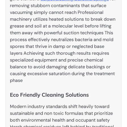
removing stubborn contaminants that surface
vacuuming simply cannot reach Professional
machinery utilizes heated solutions to break down
grease and soil at a molecular level before lifting
them away with powerful suction techniques This
process effectively neutralizes bacteria and mold
spores that thrive in damp or neglected base
layers Achieving such thorough results requires
specialized equipment and precise chemical
balance to avoid damaging delicate backings or
causing excessive saturation during the treatment
phase
Eco Friendly Cleaning Solutions
Modern industry standards shift heavily toward
sustainable and non toxic formulas that prioritize
both environmental health and occupant safety
Harsh chemical residues left behind by traditional