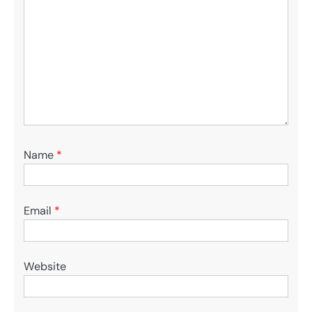
Name
*
Email
*
Website