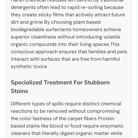
detergents often lead to rapid re-soiling because
they create sticky films that actively attract future
dirt and grime By choosing plant based
biodegradable surfactants homeowners achieve
superior cleanliness without introducing volatile
organic compounds into their living spaces This
conscious approach ensures that families and pets
interact with surfaces that are free from harmful
synthetic toxins
Specialized Treatment For Stubborn
Stains
Different types of spills require distinct chemical
reactions to be removed without compromising
the color fastness of the carpet fibers Protein
based stains like blood or food require enzymatic
cleaners that literally digest organic matter while