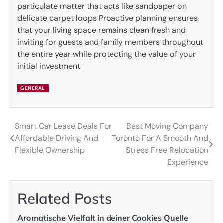
particulate matter that acts like sandpaper on
delicate carpet loops Proactive planning ensures
that your living space remains clean fresh and
inviting for guests and family members throughout
the entire year while protecting the value of your
initial investment
GENERAL
Smart Car Lease Deals For
Best Moving Company
Post
Affordable Driving And
Toronto For A Smooth And
navigation
Flexible Ownership
Stress Free Relocation
Experience
Related Posts
Aromatische Vielfalt in deiner Cookies Quelle