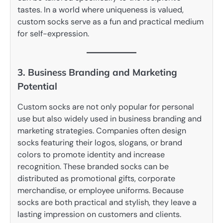
tastes. In a world where uniqueness is valued,
custom socks serve as a fun and practical medium
for self-expression.
3. Business Branding and Marketing
Potential
Custom socks are not only popular for personal
use but also widely used in business branding and
marketing strategies. Companies often design
socks featuring their logos, slogans, or brand
colors to promote identity and increase
recognition. These branded socks can be
distributed as promotional gifts, corporate
merchandise, or employee uniforms. Because
socks are both practical and stylish, they leave a
lasting impression on customers and clients.