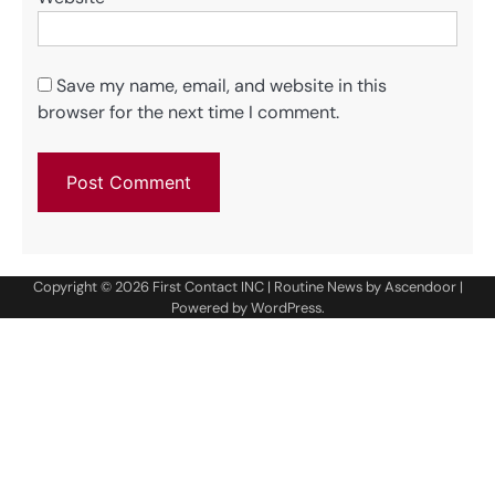
Save my name, email, and website in this
browser for the next time I comment.
Copyright © 2026
First Contact INC
| Routine News by
Ascendoor
|
Powered by
WordPress
.