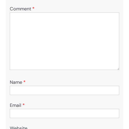
Comment
*
Name
*
Email
*
Website