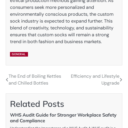
ethical production methods gaining attention. As
consumers seek more personalized and
environmentally conscious products, the custom
sock industry is expected to expand further. This
blend of creativity, technology, and sustainability
ensures that custom socks will remain a strong
trend in both fashion and business markets.
GENERAL
The End of Boiling Kettles
Efficiency and Lifestyle
Post
and Chilled Bottles
Upgrade
navigation
Related Posts
WHS Audit Guide for Stronger Workplace Safety
and Compliance