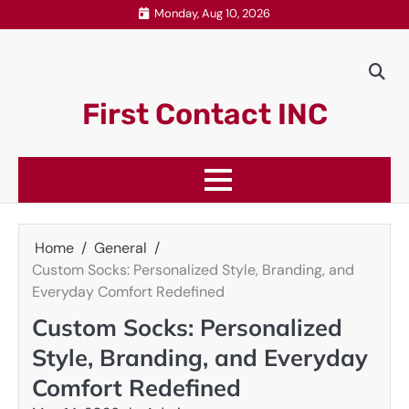
Skip
Monday, Aug 10, 2026
to
content
First Contact INC
Home
General
Custom Socks: Personalized Style, Branding, and
Everyday Comfort Redefined
Custom Socks: Personalized
Style, Branding, and Everyday
Comfort Redefined