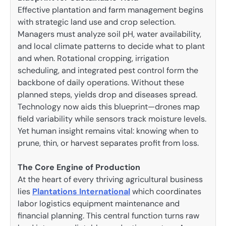
Effective plantation and farm management begins
with strategic land use and crop selection.
Managers must analyze soil pH, water availability,
and local climate patterns to decide what to plant
and when. Rotational cropping, irrigation
scheduling, and integrated pest control form the
backbone of daily operations. Without these
planned steps, yields drop and diseases spread.
Technology now aids this blueprint—drones map
field variability while sensors track moisture levels.
Yet human insight remains vital: knowing when to
prune, thin, or harvest separates profit from loss.
The Core Engine of Production
At the heart of every thriving agricultural business
lies
Plantations International
which coordinates
labor logistics equipment maintenance and
financial planning. This central function turns raw