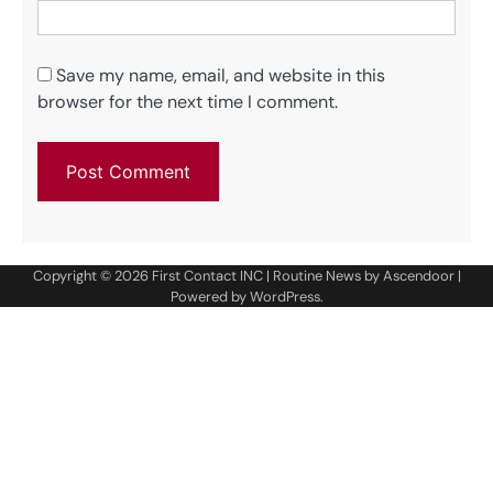
Save my name, email, and website in this
browser for the next time I comment.
Copyright © 2026
First Contact INC
| Routine News by
Ascendoor
|
Powered by
WordPress
.