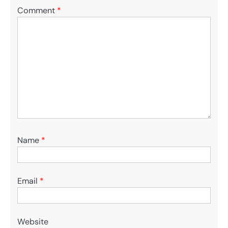
Comment
*
Name
*
Email
*
Website