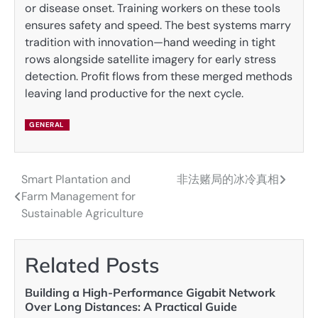
or disease onset. Training workers on these tools
ensures safety and speed. The best systems marry
tradition with innovation—hand weeding in tight
rows alongside satellite imagery for early stress
detection. Profit flows from these merged methods
leaving land productive for the next cycle.
GENERAL
Smart Plantation and
非法赌局的冰冷真相
Post
Farm Management for
navigation
Sustainable Agriculture
Related Posts
Building a High-Performance Gigabit Network
Over Long Distances: A Practical Guide