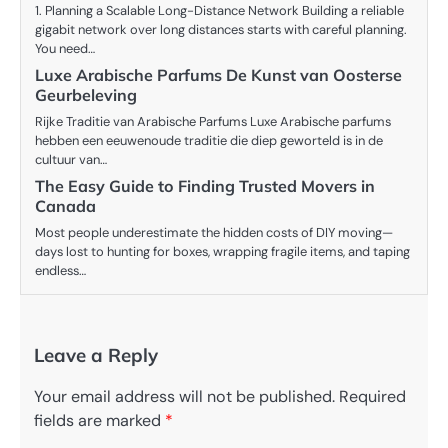
1. Planning a Scalable Long-Distance Network Building a reliable
gigabit network over long distances starts with careful planning.
You need…
Luxe Arabische Parfums De Kunst van Oosterse
Geurbeleving
Rijke Traditie van Arabische Parfums Luxe Arabische parfums
hebben een eeuwenoude traditie die diep geworteld is in de
cultuur van…
The Easy Guide to Finding Trusted Movers in
Canada
Most people underestimate the hidden costs of DIY moving—
days lost to hunting for boxes, wrapping fragile items, and taping
endless…
Leave a Reply
Your email address will not be published.
Required
fields are marked
*