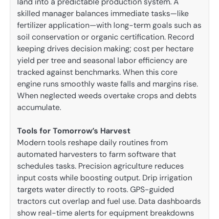
land into a predictable production system. A
skilled manager balances immediate tasks—like
fertilizer application—with long-term goals such as
soil conservation or organic certification. Record
keeping drives decision making; cost per hectare
yield per tree and seasonal labor efficiency are
tracked against benchmarks. When this core
engine runs smoothly waste falls and margins rise.
When neglected weeds overtake crops and debts
accumulate.
Tools for Tomorrow’s Harvest
Modern tools reshape daily routines from
automated harvesters to farm software that
schedules tasks. Precision agriculture reduces
input costs while boosting output. Drip irrigation
targets water directly to roots. GPS-guided
tractors cut overlap and fuel use. Data dashboards
show real-time alerts for equipment breakdowns