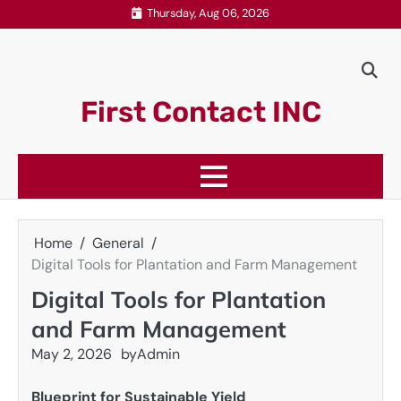
Skip
Thursday, Aug 06, 2026
to
content
First Contact INC
Home
General
Digital Tools for Plantation and Farm Management
Digital Tools for Plantation
and Farm Management
May 2, 2026
by
Admin
Blueprint for Sustainable Yield