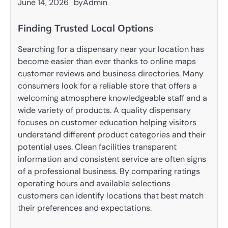
June 14, 2026
by
Admin
Finding Trusted Local Options
Searching for a dispensary near your location has
become easier than ever thanks to online maps
customer reviews and business directories. Many
consumers look for a reliable store that offers a
welcoming atmosphere knowledgeable staff and a
wide variety of products. A quality dispensary
focuses on customer education helping visitors
understand different product categories and their
potential uses. Clean facilities transparent
information and consistent service are often signs
of a professional business. By comparing ratings
operating hours and available selections
customers can identify locations that best match
their preferences and expectations.