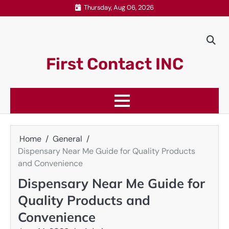
Skip
Thursday, Aug 06, 2026
to
content
First Contact INC
Home
General
Dispensary Near Me Guide for Quality Products
and Convenience
Dispensary Near Me Guide for
Quality Products and
Convenience