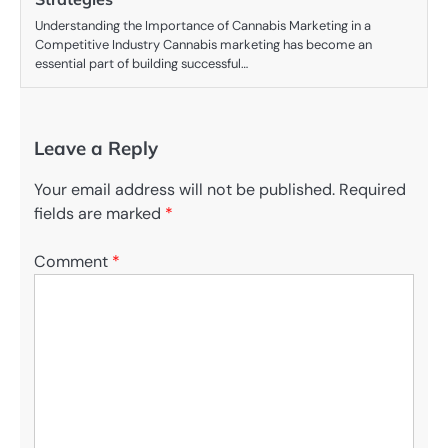
Understanding the Importance of Cannabis Marketing in a
Competitive Industry Cannabis marketing has become an
essential part of building successful…
Leave a Reply
Your email address will not be published.
Required
fields are marked
*
Comment
*