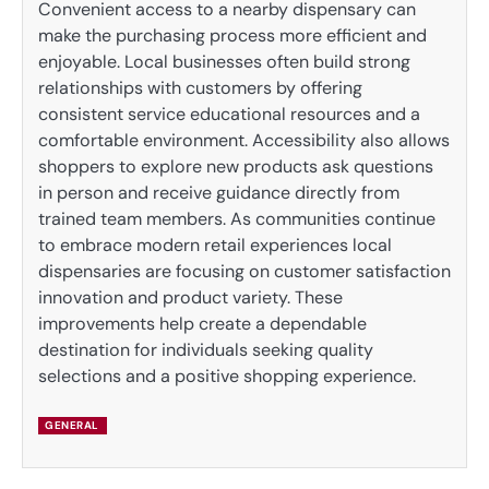
Convenient access to a nearby dispensary can
make the purchasing process more efficient and
enjoyable. Local businesses often build strong
relationships with customers by offering
consistent service educational resources and a
comfortable environment. Accessibility also allows
shoppers to explore new products ask questions
in person and receive guidance directly from
trained team members. As communities continue
to embrace modern retail experiences local
dispensaries are focusing on customer satisfaction
innovation and product variety. These
improvements help create a dependable
destination for individuals seeking quality
selections and a positive shopping experience.
GENERAL