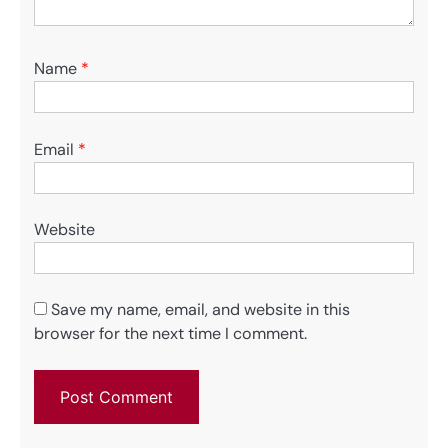
Name
*
Email
*
Website
Save my name, email, and website in this
browser for the next time I comment.