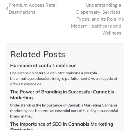
Premium Access Retail
Understanding a
Post
Destinations
Dispensary: Services,
navigation
Types, and Its Role in
Modern Healthcare and
Wellness
Related Posts
Harmonie et confort extérieur
Une extension naturelle de votre maison La pergola
bioclimatique adossée s’intègre parfaitement à votre façade et
offre un espace de…
The Power of Branding in Successful Cannabis
Marketing
Understanding the Importance of Cannabis Marketing Cannabis
marketing has become an essential part of building a successful
brand in the…
The Importance of SEO in Cannabis Marketing
Strategies