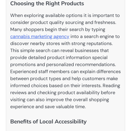
Choosing the Right Products
When exploring available options it is important to
consider product quality sourcing and freshness.
Many shoppers begin their search by typing
cannabis marketing agency
into a search engine to
discover nearby stores with strong reputations.
This simple search can reveal businesses that
provide detailed product information special
promotions and personalized recommendations.
Experienced staff members can explain differences
between product types and help customers make
informed choices based on their interests. Reading
reviews and checking product availability before
visiting can also improve the overall shopping
experience and save valuable time.
Benefits of Local Accessibility