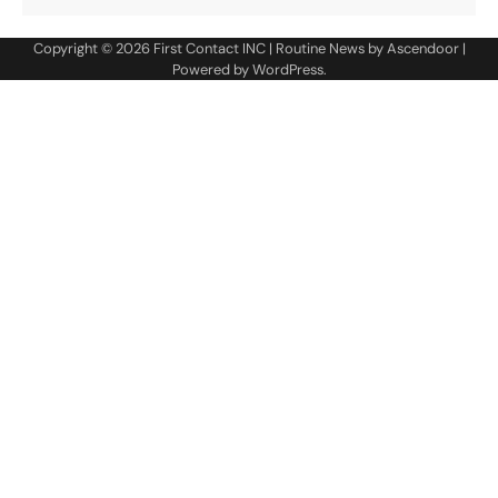
Copyright © 2026
First Contact INC
| Routine News by
Ascendoor
|
Powered by
WordPress
.