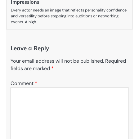
Impressions
Every actor needs an image that reflects personality confidence
and versatility before stepping into auditions or networking
events. A high…
Leave a Reply
Your email address will not be published.
Required
fields are marked
*
Comment
*