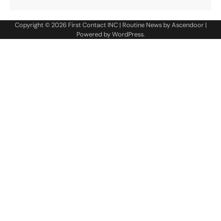
Copyright © 2026
First Contact INC
| Routine News by
Ascendoor
|
Powered by
WordPress
.