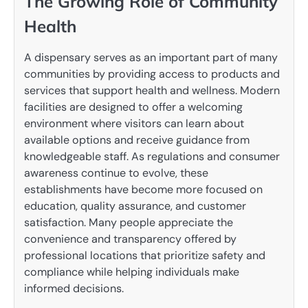
The Growing Role of Community
Health
A dispensary serves as an important part of many
communities by providing access to products and
services that support health and wellness. Modern
facilities are designed to offer a welcoming
environment where visitors can learn about
available options and receive guidance from
knowledgeable staff. As regulations and consumer
awareness continue to evolve, these
establishments have become more focused on
education, quality assurance, and customer
satisfaction. Many people appreciate the
convenience and transparency offered by
professional locations that prioritize safety and
compliance while helping individuals make
informed decisions.