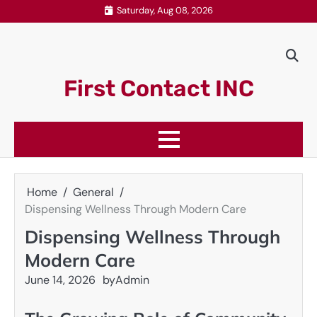
Skip
Saturday, Aug 08, 2026
to
content
First Contact INC
Home
General
Dispensing Wellness Through Modern Care
Dispensing Wellness Through
Modern Care
June 14, 2026
by
Admin