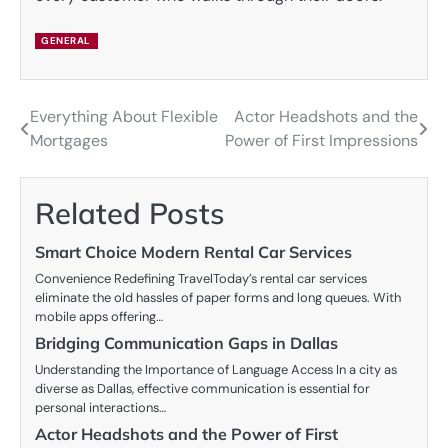
GENERAL
Everything About Flexible
Actor Headshots and the
Post
Mortgages
Power of First Impressions
navigation
Related Posts
Smart Choice Modern Rental Car Services
Convenience Redefining TravelToday’s rental car services
eliminate the old hassles of paper forms and long queues. With
mobile apps offering…
Bridging Communication Gaps in Dallas
Understanding the Importance of Language Access In a city as
diverse as Dallas, effective communication is essential for
personal interactions…
Actor Headshots and the Power of First