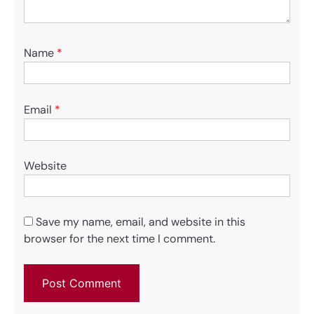
Name
*
Email
*
Website
Save my name, email, and website in this
browser for the next time I comment.