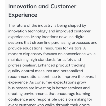
Innovation and Customer
Experience
The future of the industry is being shaped by
innovation technology and improved customer
experiences. Many locations now use digital
systems that streamline purchasing processes and
provide educational resources for visitors. A
modern dispensary focuses on convenience while
maintaining high standards for safety and
professionalism. Enhanced product tracking
quality control measures and personalized
recommendations continue to improve the overall
experience. As consumer expectations grow
businesses are investing in better services and
creating environments that encourage learning
confidence and responsible decision making for
every customer who walks through their doors.