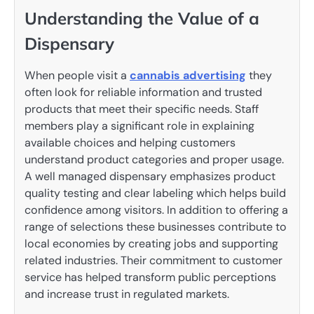
Understanding the Value of a
Dispensary
When people visit a
cannabis advertising
they
often look for reliable information and trusted
products that meet their specific needs. Staff
members play a significant role in explaining
available choices and helping customers
understand product categories and proper usage.
A well managed dispensary emphasizes product
quality testing and clear labeling which helps build
confidence among visitors. In addition to offering a
range of selections these businesses contribute to
local economies by creating jobs and supporting
related industries. Their commitment to customer
service has helped transform public perceptions
and increase trust in regulated markets.