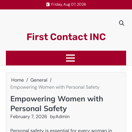
Skip
Friday, Aug 07, 2026
to
content
First Contact INC
Home
General
Empowering Women with Personal Safety
Empowering Women with
Personal Safety
February 7, 2026
by
Admin
Personal safety is essential for every woman in