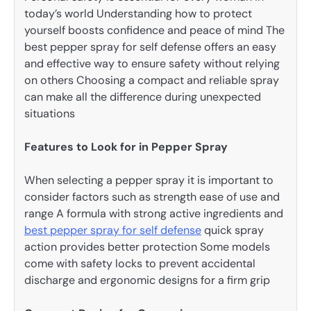
today’s world Understanding how to protect
yourself boosts confidence and peace of mind The
best pepper spray for self defense offers an easy
and effective way to ensure safety without relying
on others Choosing a compact and reliable spray
can make all the difference during unexpected
situations
Features to Look for in Pepper Spray
When selecting a pepper spray it is important to
consider factors such as strength ease of use and
range A formula with strong active ingredients and
best pepper spray for self defense
quick spray
action provides better protection Some models
come with safety locks to prevent accidental
discharge and ergonomic designs for a firm grip