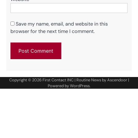
Save my name, email, and website in this
browser for the next time I comment.
Copyright © 2026
First Contact INC
| Routine News by
Ascendoor
|
Powered by
WordPress
.