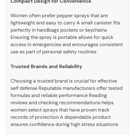
Compact Design for Convenience
Women often prefer pepper sprays that are
lightweight and easy to carry A small canister fits
perfectly in handbags pockets or keychains
Ensuring the spray is portable allows for quick
access in emergencies and encourages consistent
use as part of personal safety routines
Trusted Brands and Reliability
Choosing a trusted brand is crucial for effective
self defense Reputable manufacturers offer tested
formulas and reliable performance Reading
reviews and checking recommendations helps
women select sprays that have proven track
records of protection A dependable product
ensures confidence during high stress situations