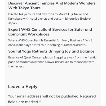
Discover Ancient Temples And Modern Wonders
With Tokyo Tours
Private Tokyo tours and day trips to Mount Fuji, Nikko and
Kamakura with hotel pickup and custom itineraries. Explore
Japan…
Expert WHS Consultant Services for Safer and
Compliant Workplaces
Why a WHS Consultant Is Essential for Every Business A WHS
consultant plays a vital role in helping businesses create…
Soulful Yoga Retreats Bringing Joy and Balance
Essence of Quiet Contemplation Stepping away from the frantic
pace of modern existence allows individuals to reconnect with
their inner…
Leave a Reply
Your email address will not be published.
Required
fields are marked
*