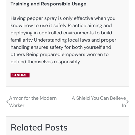
Training and Responsible Usage
Having pepper spray is only effective when you
know how to use it safely Practice aiming and
deploying in controlled environments to build
familiarity Understanding local laws and proper
handling ensures safety for both yourself and
others Being prepared empowers women to
defend themselves responsibly
GENERAL
Armor for the Modern
A Shield You Can Believe
Post
Worker
In
navigation
Related Posts