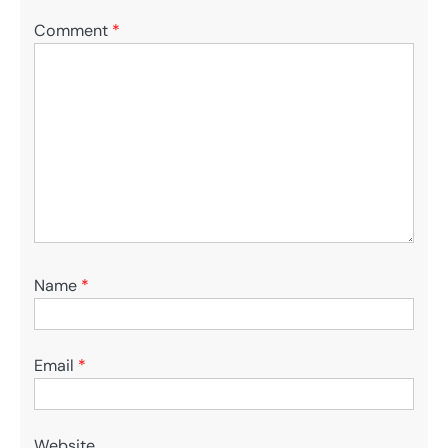
Comment
*
Name
*
Email
*
Website