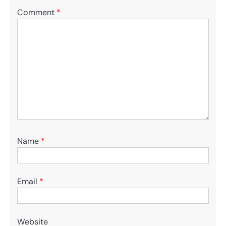
Comment
*
Name
*
Email
*
Website