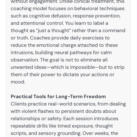
without engagement. Unlike clinical treatment, this
coaching model focuses on behavioral techniques
such as cognitive defusion, response prevention,
and attentional control. You learn to label a
thought as “just a thought” rather than a command
or truth. Coaches provide daily exercises to
reduce the emotional charge attached to these
intrusions, building neural pathways for calm
observation. The goal is not to eliminate all
unwanted ideas—which is impossible—but to strip
them of their power to dictate your actions or
mood.
Practical Tools for Long-Term Freedom
Clients practice real-world scenarios, from dealing
with violent flashes to persistent doubts about
relationships or safety. Each session introduces
repeatable drills like timed exposure, thought
scripts, and sensory grounding. Over weeks, the