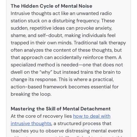
The Hidden Cycle of Mental Noise
Intrusive thoughts act like an unwanted radio
station stuck on a disturbing frequency. These
sudden, repetitive ideas can provoke anxiety,
shame, and self-doubt, making individuals feel
trapped in their own minds. Traditional talk therapy
often analyzes the content of these thoughts, but
that approach can accidentally reinforce them. A
specialized method is needed—one that does not
dwell on the “why” but instead trains the brain to
change its response. This is where a practical,
action-based framework becomes essential for
breaking the loop.
Mastering the Skill of Mental Detachment
At the core of recovery lies
how to deal with
intrusive thoughts
, a structured process that
teaches you to observe distressing mental events