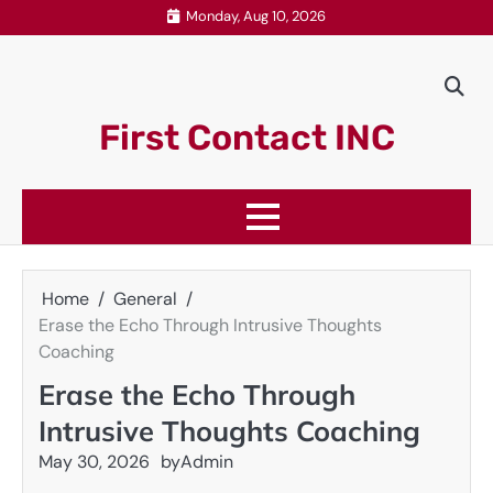
Skip
Monday, Aug 10, 2026
to
content
First Contact INC
Home
General
Erase the Echo Through Intrusive Thoughts
Coaching
Erase the Echo Through
Intrusive Thoughts Coaching
May 30, 2026
by
Admin