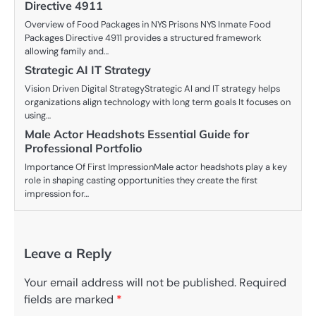
Directive 4911
Overview of Food Packages in NYS Prisons NYS Inmate Food
Packages Directive 4911 provides a structured framework
allowing family and…
Strategic AI IT Strategy
Vision Driven Digital StrategyStrategic AI and IT strategy helps
organizations align technology with long term goals It focuses on
using…
Male Actor Headshots Essential Guide for
Professional Portfolio
Importance Of First ImpressionMale actor headshots play a key
role in shaping casting opportunities they create the first
impression for…
Leave a Reply
Your email address will not be published.
Required
fields are marked
*