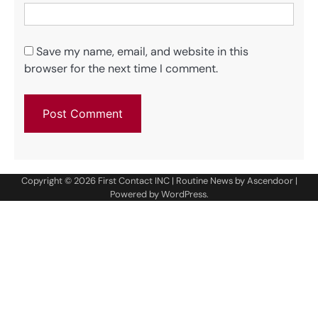
Save my name, email, and website in this
browser for the next time I comment.
Copyright © 2026
First Contact INC
| Routine News by
Ascendoor
|
Powered by
WordPress
.