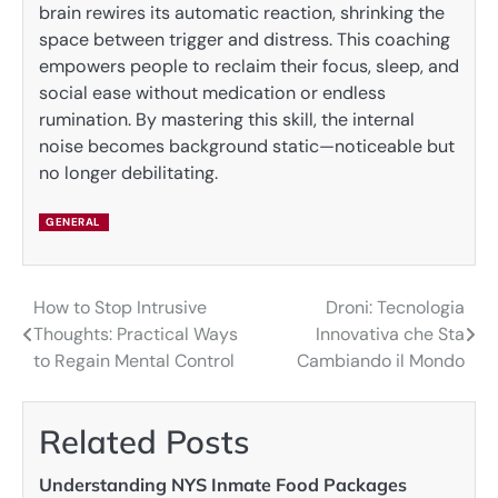
brain rewires its automatic reaction, shrinking the
space between trigger and distress. This coaching
empowers people to reclaim their focus, sleep, and
social ease without medication or endless
rumination. By mastering this skill, the internal
noise becomes background static—noticeable but
no longer debilitating.
GENERAL
How to Stop Intrusive
Droni: Tecnologia
Post
Thoughts: Practical Ways
Innovativa che Sta
navigation
to Regain Mental Control
Cambiando il Mondo
Related Posts
Understanding NYS Inmate Food Packages