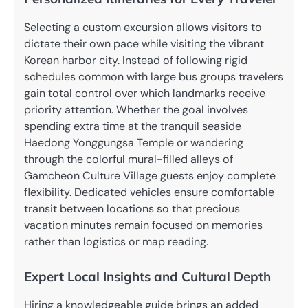
Selecting a custom excursion allows visitors to
dictate their own pace while visiting the vibrant
Korean harbor city. Instead of following rigid
schedules common with large bus groups travelers
gain total control over which landmarks receive
priority attention. Whether the goal involves
spending extra time at the tranquil seaside
Haedong Yonggungsa Temple or wandering
through the colorful mural-filled alleys of
Gamcheon Culture Village guests enjoy complete
flexibility. Dedicated vehicles ensure comfortable
transit between locations so that precious
vacation minutes remain focused on memories
rather than logistics or map reading.
Expert Local Insights and Cultural Depth
Hiring a knowledgeable guide brings an added