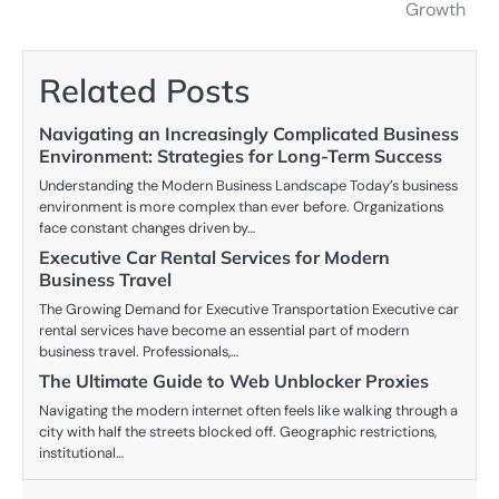
navigation
Growth
Related Posts
Navigating an Increasingly Complicated Business
Environment: Strategies for Long-Term Success
Understanding the Modern Business Landscape Today’s business
environment is more complex than ever before. Organizations
face constant changes driven by…
Executive Car Rental Services for Modern
Business Travel
The Growing Demand for Executive Transportation Executive car
rental services have become an essential part of modern
business travel. Professionals,…
The Ultimate Guide to Web Unblocker Proxies
Navigating the modern internet often feels like walking through a
city with half the streets blocked off. Geographic restrictions,
institutional…