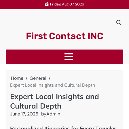
Skip
Friday, Aug 07, 2026
to
content
First Contact INC
Home
General
Expert Local Insights and Cultural Depth
Expert Local Insights and
Cultural Depth
June 17, 2026
by
Admin
Personalized Itineraries for Every Traveler