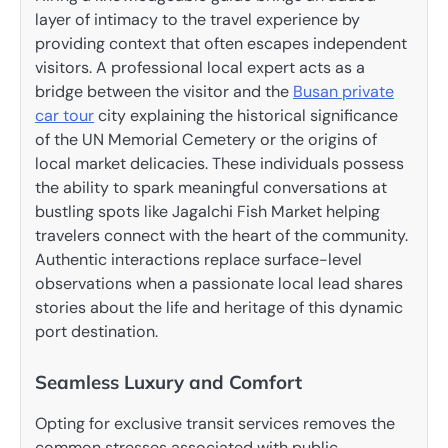
layer of intimacy to the travel experience by
providing context that often escapes independent
visitors. A professional local expert acts as a
bridge between the visitor and the
Busan private
car tour
city explaining the historical significance
of the UN Memorial Cemetery or the origins of
local market delicacies. These individuals possess
the ability to spark meaningful conversations at
bustling spots like Jagalchi Fish Market helping
travelers connect with the heart of the community.
Authentic interactions replace surface-level
observations when a passionate local lead shares
stories about the life and heritage of this dynamic
port destination.
Seamless Luxury and Comfort
Opting for exclusive transit services removes the
common stresses associated with public