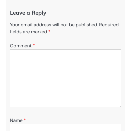
Leave a Reply
Your email address will not be published.
Required
fields are marked
*
Comment
*
Name
*