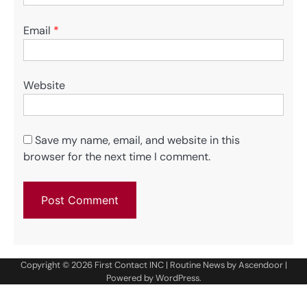
Email
*
Website
Save my name, email, and website in this
browser for the next time I comment.
Copyright © 2026
First Contact INC
| Routine News by
Ascendoor
|
Powered by
WordPress
.