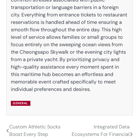
transportation or language barriers in a foreign
city. Everything from entrance tickets to restaurant
reservations is handled ahead of time ensuring a
smooth flow throughout the entire day. This high
level of service allows families or small groups to
focus entirely on the sweeping ocean views from
the Cheongsapo Skywalk or the evening city lights
from a private yacht. By prioritizing privacy and
high-quality assistance every moment spent in
this maritime hub becomes an effortless and
memorable event crafted specifically to meet
individual preferences and desires.
GENERAL
Custom Athletic Socks
Integrated Data
Post
Boost Every Step
Ecosystems For Financial