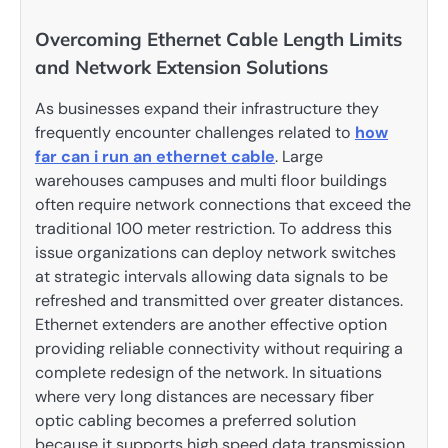
Overcoming Ethernet Cable Length Limits
and Network Extension Solutions
As businesses expand their infrastructure they
frequently encounter challenges related to
how
far can i run an ethernet cable
. Large
warehouses campuses and multi floor buildings
often require network connections that exceed the
traditional 100 meter restriction. To address this
issue organizations can deploy network switches
at strategic intervals allowing data signals to be
refreshed and transmitted over greater distances.
Ethernet extenders are another effective option
providing reliable connectivity without requiring a
complete redesign of the network. In situations
where very long distances are necessary fiber
optic cabling becomes a preferred solution
because it supports high speed data transmission