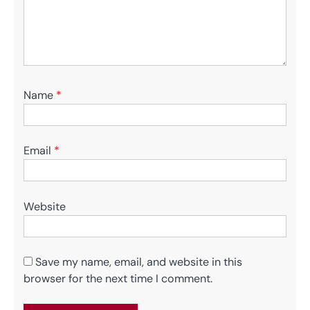
Name
*
Email
*
Website
Save my name, email, and website in this
browser for the next time I comment.