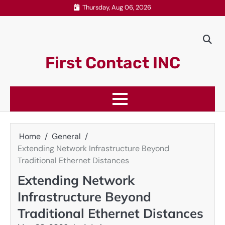
Skip
Thursday, Aug 06, 2026
to
content
First Contact INC
Home
General
Extending Network Infrastructure Beyond
Traditional Ethernet Distances
Extending Network
Infrastructure Beyond
Traditional Ethernet Distances