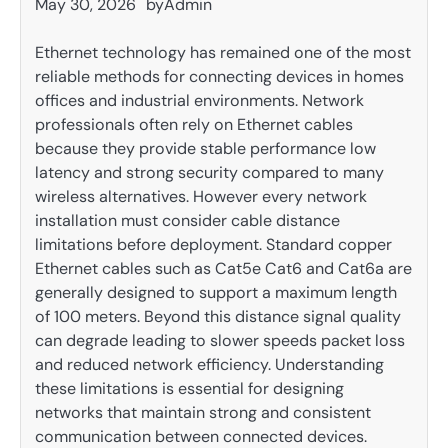
May 30, 2026
by
Admin
Ethernet technology has remained one of the most
reliable methods for connecting devices in homes
offices and industrial environments. Network
professionals often rely on Ethernet cables
because they provide stable performance low
latency and strong security compared to many
wireless alternatives. However every network
installation must consider cable distance
limitations before deployment. Standard copper
Ethernet cables such as Cat5e Cat6 and Cat6a are
generally designed to support a maximum length
of 100 meters. Beyond this distance signal quality
can degrade leading to slower speeds packet loss
and reduced network efficiency. Understanding
these limitations is essential for designing
networks that maintain strong and consistent
communication between connected devices.