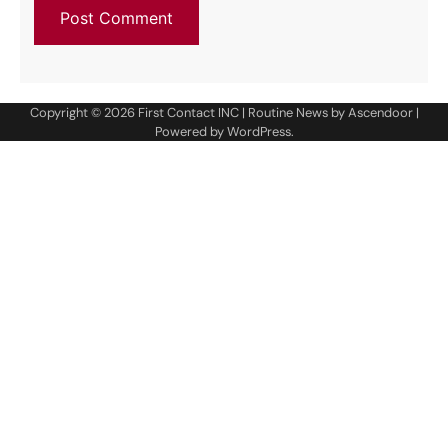
Copyright © 2026
First Contact INC
| Routine News by
Ascendoor
|
Powered by
WordPress
.