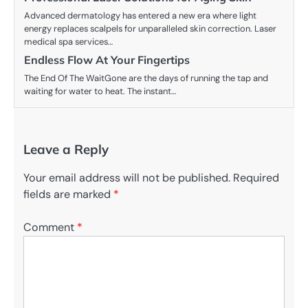
Advanced dermatology has entered a new era where light
energy replaces scalpels for unparalleled skin correction. Laser
medical spa services…
Endless Flow At Your Fingertips
The End Of The WaitGone are the days of running the tap and
waiting for water to heat. The instant…
Leave a Reply
Your email address will not be published.
Required
fields are marked
*
Comment
*