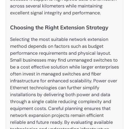
across several kilometers while maintaining
excellent signal integrity and performance.
Choosing the Right Extension Strategy
Selecting the most suitable network extension
method depends on factors such as budget
performance requirements and physical layout.
Small businesses may find unmanaged switches to
be a cost effective solution while larger enterprises
often invest in managed switches and fiber
infrastructure for enhanced scalability. Power over
Ethernet technologies can further simplify
installations by delivering both power and data
through a single cable reducing complexity and
equipment costs. Careful planning ensures that
network expansion projects remain efficient
reliable and future ready. By evaluating available