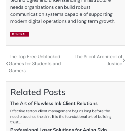
technologies and understanding infrastructure
needs organizations can build robust
communication systems capable of supporting
modern digital operations and long term growth.
GENERAL
The Top Free Unblocked
The Silent Architect of
Post
Games for Students and
Justice
navigation
Gamers
Related Posts
The Art of Flawless Ink Client Relations
Effective tattoo client management begins long before the
needle touches the skin. It is the foundational art of building
trust…
Professional Laser Solutions for Aging Skin