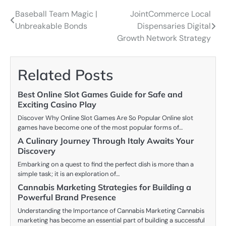
Baseball Team Magic |
JointCommerce Local
Post
Unbreakable Bonds
Dispensaries Digital
navigation
Growth Network Strategy
Related Posts
Best Online Slot Games Guide for Safe and
Exciting Casino Play
Discover Why Online Slot Games Are So Popular Online slot
games have become one of the most popular forms of…
A Culinary Journey Through Italy Awaits Your
Discovery
Embarking on a quest to find the perfect dish is more than a
simple task; it is an exploration of…
Cannabis Marketing Strategies for Building a
Powerful Brand Presence
Understanding the Importance of Cannabis Marketing Cannabis
marketing has become an essential part of building a successful