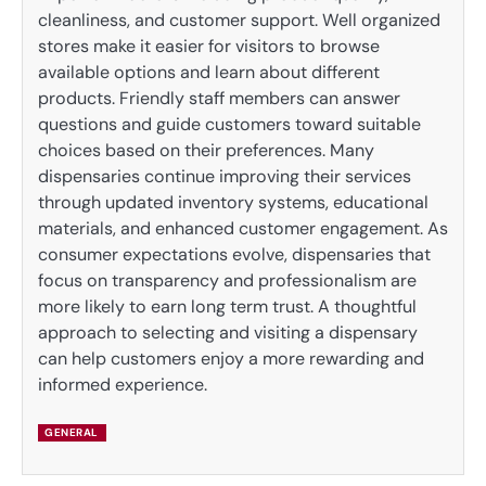
cleanliness, and customer support. Well organized
stores make it easier for visitors to browse
available options and learn about different
products. Friendly staff members can answer
questions and guide customers toward suitable
choices based on their preferences. Many
dispensaries continue improving their services
through updated inventory systems, educational
materials, and enhanced customer engagement. As
consumer expectations evolve, dispensaries that
focus on transparency and professionalism are
more likely to earn long term trust. A thoughtful
approach to selecting and visiting a dispensary
can help customers enjoy a more rewarding and
informed experience.
GENERAL