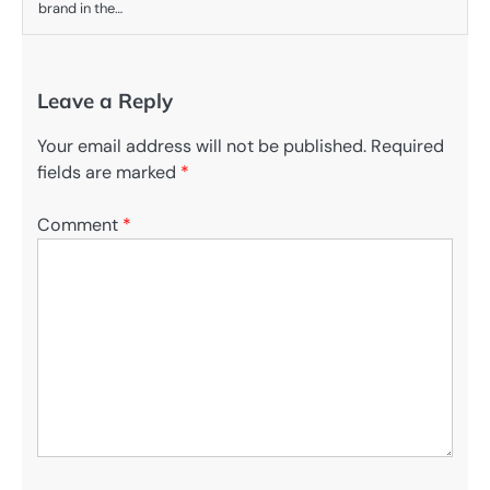
brand in the…
Leave a Reply
Your email address will not be published.
Required
fields are marked
*
Comment
*