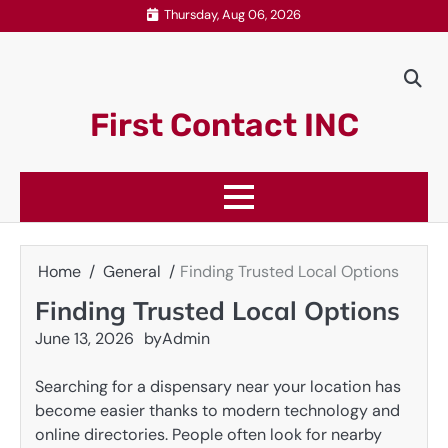
Skip
Thursday, Aug 06, 2026
to
content
First Contact INC
Home
General
Finding Trusted Local Options
Finding Trusted Local Options
June 13, 2026
by
Admin
Searching for a dispensary near your location has
become easier thanks to modern technology and
online directories. People often look for nearby