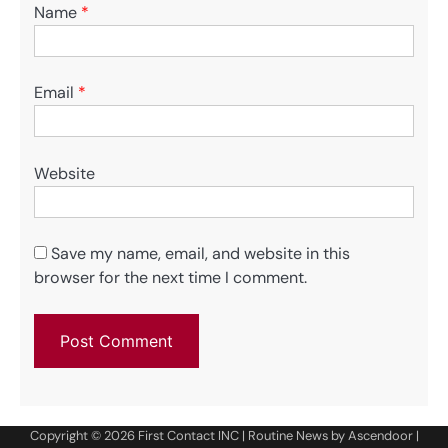
Name
*
Email
*
Website
Save my name, email, and website in this
browser for the next time I comment.
Copyright © 2026
First Contact INC
| Routine News by
Ascendoor
|