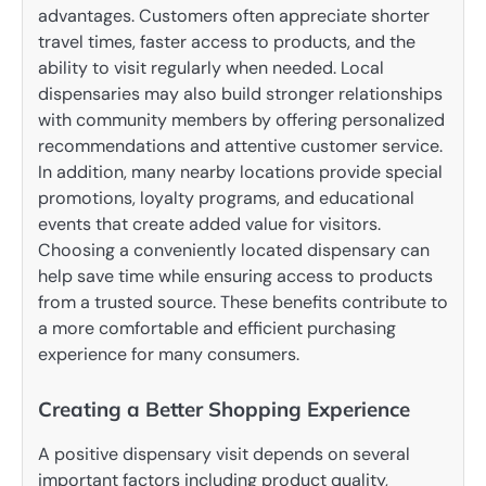
advantages. Customers often appreciate shorter
travel times, faster access to products, and the
ability to visit regularly when needed. Local
dispensaries may also build stronger relationships
with community members by offering personalized
recommendations and attentive customer service.
In addition, many nearby locations provide special
promotions, loyalty programs, and educational
events that create added value for visitors.
Choosing a conveniently located dispensary can
help save time while ensuring access to products
from a trusted source. These benefits contribute to
a more comfortable and efficient purchasing
experience for many consumers.
Creating a Better Shopping Experience
A positive dispensary visit depends on several
important factors including product quality,