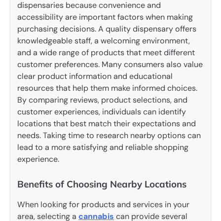
dispensaries because convenience and
accessibility are important factors when making
purchasing decisions. A quality dispensary offers
knowledgeable staff, a welcoming environment,
and a wide range of products that meet different
customer preferences. Many consumers also value
clear product information and educational
resources that help them make informed choices.
By comparing reviews, product selections, and
customer experiences, individuals can identify
locations that best match their expectations and
needs. Taking time to research nearby options can
lead to a more satisfying and reliable shopping
experience.
Benefits of Choosing Nearby Locations
When looking for products and services in your
area, selecting a
cannabis
can provide several