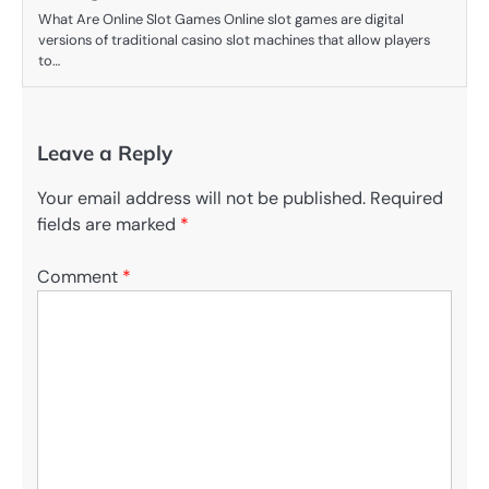
What Are Online Slot Games Online slot games are digital
versions of traditional casino slot machines that allow players
to…
Leave a Reply
Your email address will not be published.
Required
fields are marked
*
Comment
*