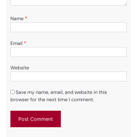
Name
*
Email
*
Website
Save my name, email, and website in this
browser for the next time I comment.