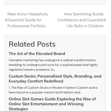
Male Actor Headshots
How Swimming Builds
Post
Essential Guide for
Confidence and Essential
navigation
Professional Portfolio
Life Skills in Children
Related Posts
The Art of the Elevated Brand
Cannabis marketing has undergone a radical transformation,
shedding its underground roots for a sophisticated and highly
regulated industry presence. In…
Custom Socks: Personalized Style, Branding, and
Everyday Comfort Redefined
1. The Rise of Custom Socks in Modern Fashion Custom socks
have become a popular trend in both fashion and…
Online Slot Games Guide Exploring the Rise of
Online Slot Entertainment and Winning
Strategies