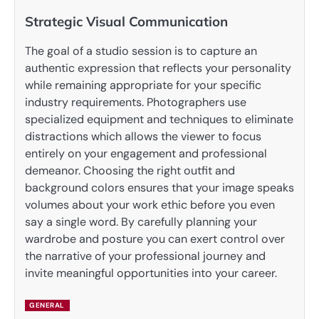
Strategic Visual Communication
The goal of a studio session is to capture an
authentic expression that reflects your personality
while remaining appropriate for your specific
industry requirements. Photographers use
specialized equipment and techniques to eliminate
distractions which allows the viewer to focus
entirely on your engagement and professional
demeanor. Choosing the right outfit and
background colors ensures that your image speaks
volumes about your work ethic before you even
say a single word. By carefully planning your
wardrobe and posture you can exert control over
the narrative of your professional journey and
invite meaningful opportunities into your career.
GENERAL