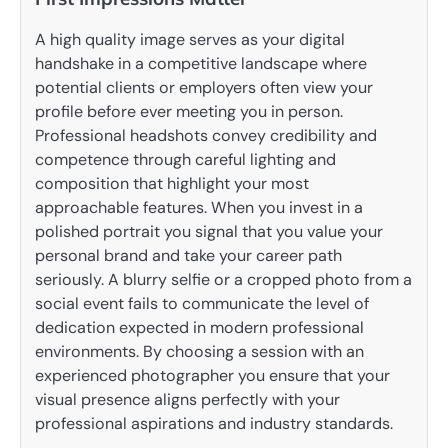
A high quality image serves as your digital
handshake in a competitive landscape where
potential clients or employers often view your
profile before ever meeting you in person.
Professional headshots convey credibility and
competence through careful lighting and
composition that highlight your most
approachable features. When you invest in a
polished portrait you signal that you value your
personal brand and take your career path
seriously. A blurry selfie or a cropped photo from a
social event fails to communicate the level of
dedication expected in modern professional
environments. By choosing a session with an
experienced photographer you ensure that your
visual presence aligns perfectly with your
professional aspirations and industry standards.