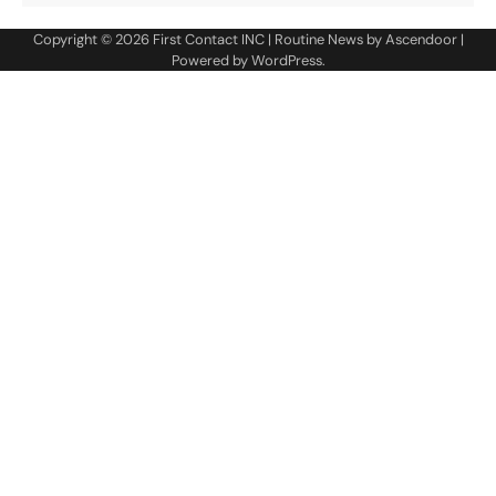
Copyright © 2026
First Contact INC
| Routine News by
Ascendoor
|
Powered by
WordPress
.