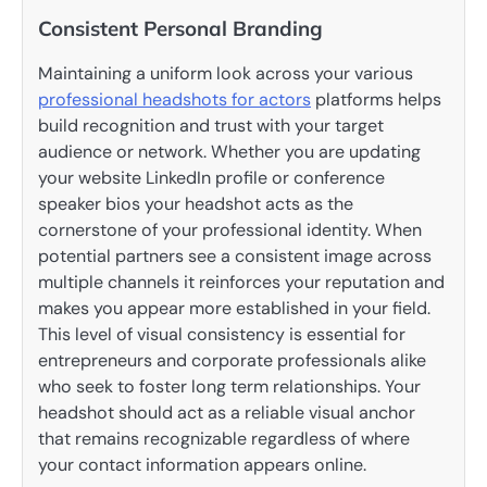
Consistent Personal Branding
Maintaining a uniform look across your various
professional headshots for actors
platforms helps
build recognition and trust with your target
audience or network. Whether you are updating
your website LinkedIn profile or conference
speaker bios your headshot acts as the
cornerstone of your professional identity. When
potential partners see a consistent image across
multiple channels it reinforces your reputation and
makes you appear more established in your field.
This level of visual consistency is essential for
entrepreneurs and corporate professionals alike
who seek to foster long term relationships. Your
headshot should act as a reliable visual anchor
that remains recognizable regardless of where
your contact information appears online.