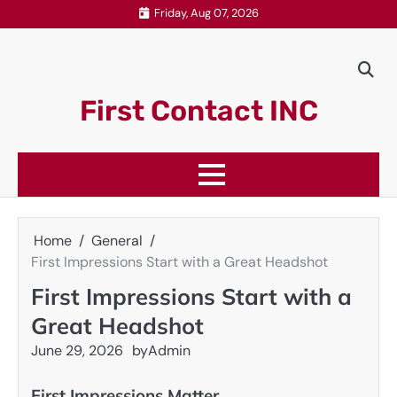
Skip
Friday, Aug 07, 2026
to
content
First Contact INC
Home
General
First Impressions Start with a Great Headshot
First Impressions Start with a
Great Headshot
June 29, 2026
by
Admin
First Impressions Matter