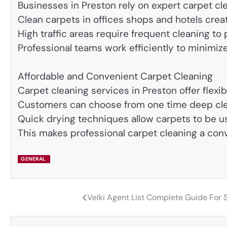
Businesses in Preston rely on expert carpet cl
Clean carpets in offices shops and hotels creat
High traffic areas require frequent cleaning to
Professional teams work efficiently to minimize
Affordable and Convenient Carpet Cleaning
Carpet cleaning services in Preston offer flexi
Customers can choose from one time deep cle
Quick drying techniques allow carpets to be us
This makes professional carpet cleaning a co
GENERAL
Velki Agent List Complete Guide For 
Post
navigation