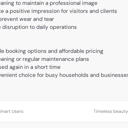
eaning to maintain a professional image
e a positive impression for visitors and clients
 prevent wear and tear
 disruption to daily operations
ble booking options and affordable pricing
aning or regular maintenance plans
ed again in a short time
nvenient choice for busy households and businesse
Smart Users
Timeless beauty 