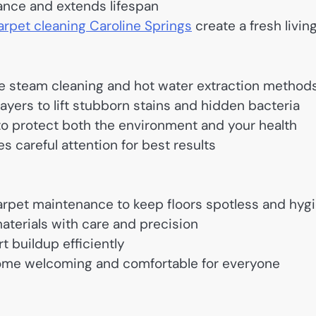
ance and extends lifespan
arpet cleaning Caroline Springs
create a fresh livin
se steam cleaning and hot water extraction method
yers to lift stubborn stains and hidden bacteria
 to protect both the environment and your health
s careful attention for best results
rpet maintenance to keep floors spotless and hyg
aterials with care and precision
t buildup efficiently
home welcoming and comfortable for everyone