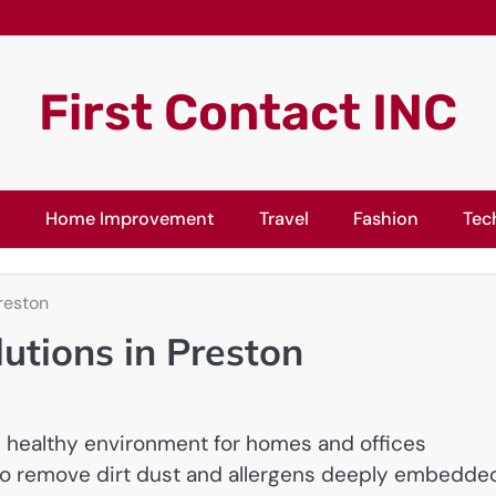
First Contact INC
l
Home Improvement
Travel
Fashion
Tec
reston
utions in Preston
d healthy environment for homes and offices
o remove dirt dust and allergens deeply embedded 