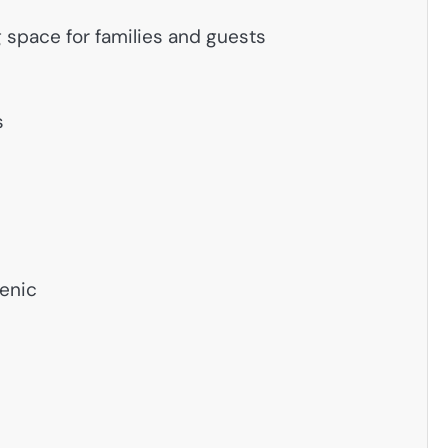
g space for families and guests
s
ienic