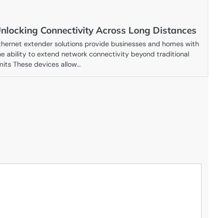
nlocking Connectivity Across Long Distances
thernet extender solutions provide businesses and homes with
he ability to extend network connectivity beyond traditional
imits These devices allow…