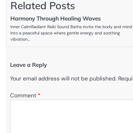
Related Posts
Harmony Through Healing Waves
Inner CalmRadiant Reiki Sound Baths invite the body and mind
into a peaceful space where gentle energy and soothing
vibration…
Leave a Reply
Your email address will not be published.
Requi
Comment
*