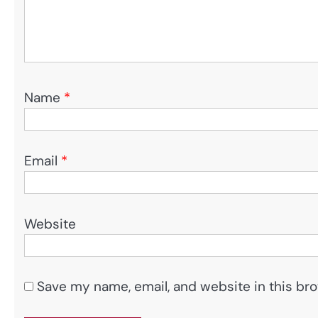
Name
*
Email
*
Website
Save my name, email, and website in this bro