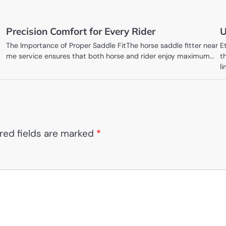
Precision Comfort for Every Rider
U
The Importance of Proper Saddle FitThe horse saddle fitter near
E
me service ensures that both horse and rider enjoy maximum…
t
l
red fields are marked
*