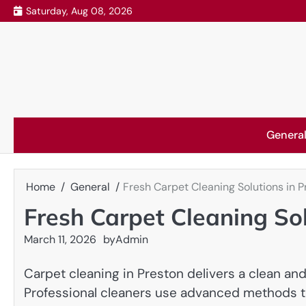
Skip
Saturday, Aug 08, 2026
to
content
Genera
Home
General
Fresh Carpet Cleaning Solutions in P
Fresh Carpet Cleaning Sol
March 11, 2026
by
Admin
Carpet cleaning in Preston delivers a clean an
Professional cleaners use advanced methods t