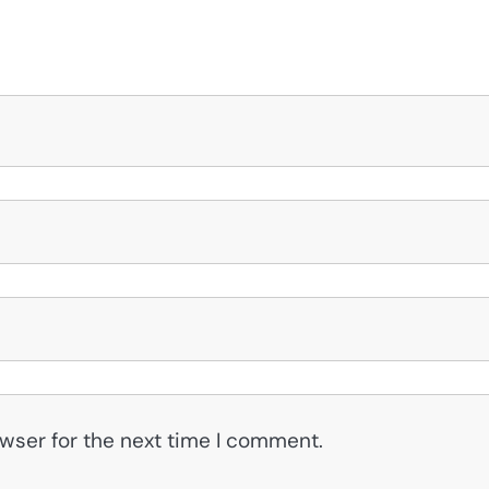
wser for the next time I comment.