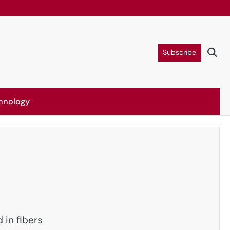
Subscribe
hnology
in fibers