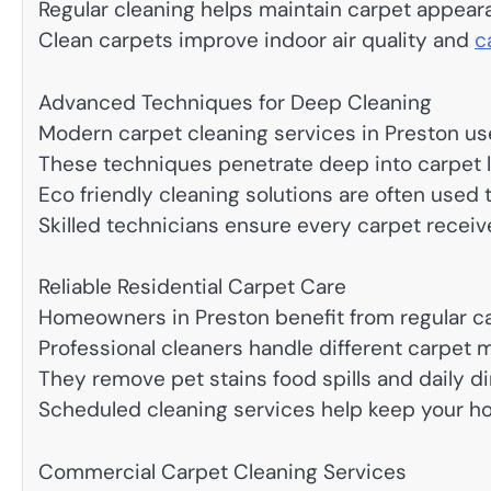
Regular cleaning helps maintain carpet appear
Clean carpets improve indoor air quality and
c
Advanced Techniques for Deep Cleaning
Modern carpet cleaning services in Preston u
These techniques penetrate deep into carpet la
Eco friendly cleaning solutions are often used
Skilled technicians ensure every carpet receive
Reliable Residential Carpet Care
Homeowners in Preston benefit from regular ca
Professional cleaners handle different carpet m
They remove pet stains food spills and daily dir
Scheduled cleaning services help keep your 
Commercial Carpet Cleaning Services