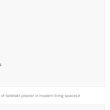
s
of tadelakt plaster in modern living spaces