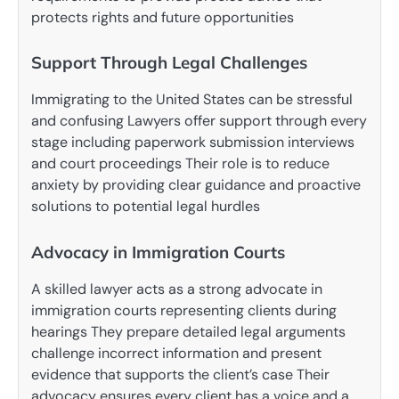
protects rights and future opportunities
Support Through Legal Challenges
Immigrating to the United States can be stressful
and confusing Lawyers offer support through every
stage including paperwork submission interviews
and court proceedings Their role is to reduce
anxiety by providing clear guidance and proactive
solutions to potential legal hurdles
Advocacy in Immigration Courts
A skilled lawyer acts as a strong advocate in
immigration courts representing clients during
hearings They prepare detailed legal arguments
challenge incorrect information and present
evidence that supports the client’s case Their
advocacy ensures every client has a voice and a