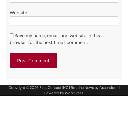
Website
Save my name, email, and website in this
browser for the next time I comment.
Copyright © 2026
First Contact INC
| Routine News by
Ascendoor
|
Powered by
WordPress
.