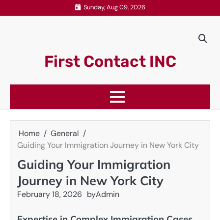
Skip
Sunday, Aug 09, 2026
to
content
First Contact INC
Home
General
Guiding Your Immigration Journey in New York City
Guiding Your Immigration
Journey in New York City
February 18, 2026
by
Admin
Expertise in Complex Immigration Cases