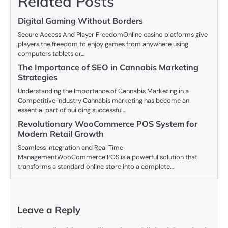
Related Posts
Digital Gaming Without Borders
Secure Access And Player FreedomOnline casino platforms give
players the freedom to enjoy games from anywhere using
computers tablets or…
The Importance of SEO in Cannabis Marketing
Strategies
Understanding the Importance of Cannabis Marketing in a
Competitive Industry Cannabis marketing has become an
essential part of building successful…
Revolutionary WooCommerce POS System for
Modern Retail Growth
Seamless Integration and Real Time
ManagementWooCommerce POS is a powerful solution that
transforms a standard online store into a complete…
Leave a Reply