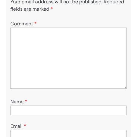
Your email address will not be published.
Required
fields are marked
*
Comment
*
Name
*
Email
*