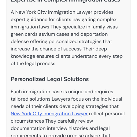
A New York City Immigration Lawyer provides
expert guidance for clients navigating complex
immigration laws They specialize in family visas
green cards asylum cases and deportation
defense offering personalized strategies that
increase the chance of success Their deep
knowledge ensures clients understand every step
of the legal process
Personalized Legal Solutions
Each immigration case is unique and requires
tailored solutions Lawyers focus on the individual
needs of their clients developing strategies that
New York City Immigration Lawyer
reflect personal
circumstances They carefully review
documentation interview histories and legal
requirements to provide precise advice that