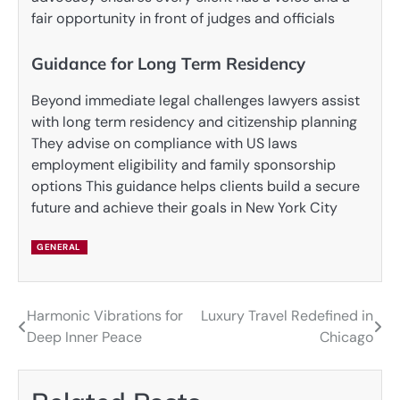
fair opportunity in front of judges and officials
Guidance for Long Term Residency
Beyond immediate legal challenges lawyers assist
with long term residency and citizenship planning
They advise on compliance with US laws
employment eligibility and family sponsorship
options This guidance helps clients build a secure
future and achieve their goals in New York City
GENERAL
Harmonic Vibrations for
Luxury Travel Redefined in
Post
Deep Inner Peace
Chicago
navigation