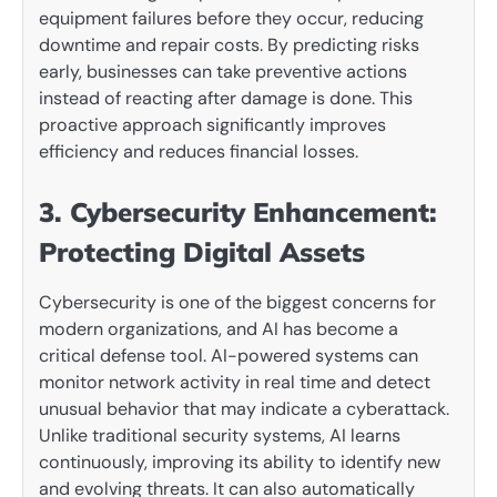
equipment failures before they occur, reducing
downtime and repair costs. By predicting risks
early, businesses can take preventive actions
instead of reacting after damage is done. This
proactive approach significantly improves
efficiency and reduces financial losses.
3. Cybersecurity Enhancement:
Protecting Digital Assets
Cybersecurity is one of the biggest concerns for
modern organizations, and AI has become a
critical defense tool. AI-powered systems can
monitor network activity in real time and detect
unusual behavior that may indicate a cyberattack.
Unlike traditional security systems, AI learns
continuously, improving its ability to identify new
and evolving threats. It can also automatically