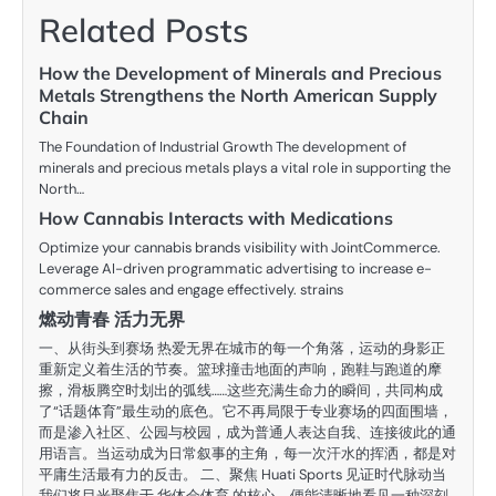
Related Posts
How the Development of Minerals and Precious
Metals Strengthens the North American Supply
Chain
The Foundation of Industrial Growth The development of
minerals and precious metals plays a vital role in supporting the
North…
How Cannabis Interacts with Medications
Optimize your cannabis brands visibility with JointCommerce.
Leverage AI-driven programmatic advertising to increase e-
commerce sales and engage effectively. strains
燃动青春 活力无界
一、从街头到赛场 热爱无界在城市的每一个角落，运动的身影正
重新定义着生活的节奏。篮球撞击地面的声响，跑鞋与跑道的摩
擦，滑板腾空时划出的弧线……这些充满生命力的瞬间，共同构成
了“话题体育”最生动的底色。它不再局限于专业赛场的四面围墙，
而是渗入社区、公园与校园，成为普通人表达自我、连接彼此的通
用语言。当运动成为日常叙事的主角，每一次汗水的挥洒，都是对
平庸生活最有力的反击。 二、聚焦 Huati Sports 见证时代脉动当
我们将目光聚焦于 华体会体育 的核心，便能清晰地看见一种深刻