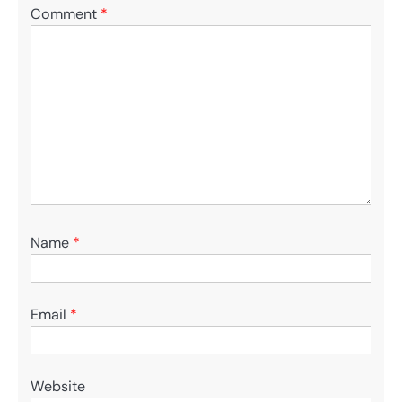
Comment
*
Name
*
Email
*
Website