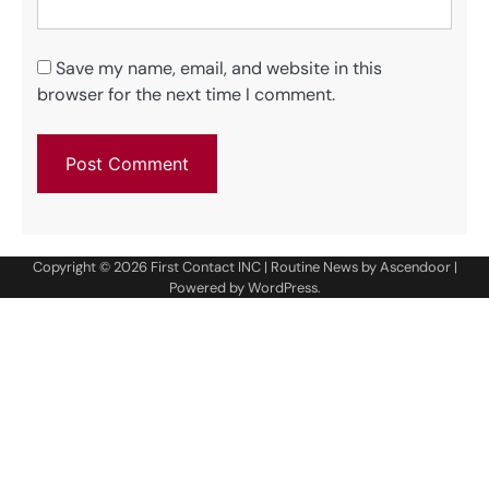
Save my name, email, and website in this
browser for the next time I comment.
Copyright © 2026
First Contact INC
| Routine News by
Ascendoor
|
Powered by
WordPress
.