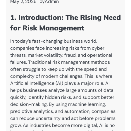
May 2, 2026
by
Admin
1. Introduction: The Rising Need
for Risk Management
In today’s fast-changing business world,
companies face increasing risks from cyber
threats, market volatility, fraud, and operational
failures. Traditional risk management methods
often struggle to keep up with the speed and
complexity of modern challenges. This is where
Artificial Intelligence (AI) plays a major role. AI
helps businesses analyze large amounts of data
quickly, identify hidden risks, and support better
decision-making. By using machine learning,
predictive analytics, and automation, companies
can reduce uncertainty and act before problems
grow. As industries become more digital, AI is no