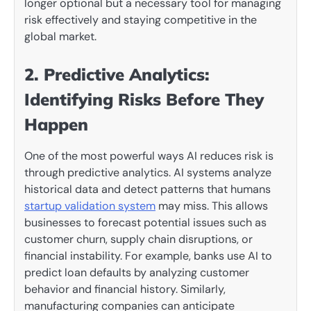
longer optional but a necessary tool for managing
risk effectively and staying competitive in the
global market.
2. Predictive Analytics:
Identifying Risks Before They
Happen
One of the most powerful ways AI reduces risk is
through predictive analytics. AI systems analyze
historical data and detect patterns that humans
startup validation system
may miss. This allows
businesses to forecast potential issues such as
customer churn, supply chain disruptions, or
financial instability. For example, banks use AI to
predict loan defaults by analyzing customer
behavior and financial history. Similarly,
manufacturing companies can anticipate