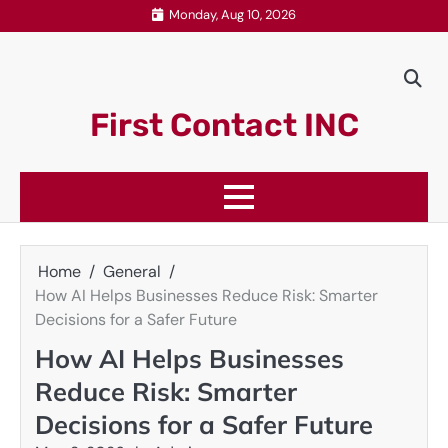
Skip
Monday, Aug 10, 2026
to
content
First Contact INC
Home
General
How AI Helps Businesses Reduce Risk: Smarter
Decisions for a Safer Future
How AI Helps Businesses
Reduce Risk: Smarter
Decisions for a Safer Future