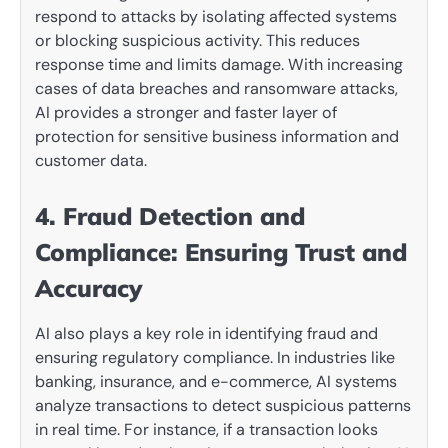
respond to attacks by isolating affected systems
or blocking suspicious activity. This reduces
response time and limits damage. With increasing
cases of data breaches and ransomware attacks,
AI provides a stronger and faster layer of
protection for sensitive business information and
customer data.
4. Fraud Detection and
Compliance: Ensuring Trust and
Accuracy
AI also plays a key role in identifying fraud and
ensuring regulatory compliance. In industries like
banking, insurance, and e-commerce, AI systems
analyze transactions to detect suspicious patterns
in real time. For instance, if a transaction looks