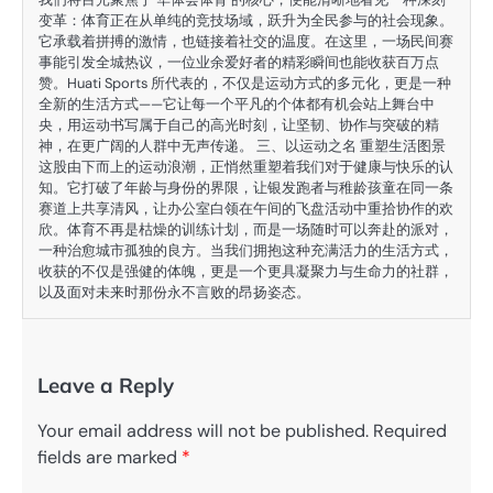
变革：体育正在从单纯的竞技场域，跃升为全民参与的社会现象。
它承载着拼搏的激情，也链接着社交的温度。在这里，一场民间赛
事能引发全城热议，一位业余爱好者的精彩瞬间也能收获百万点
赞。Huati Sports 所代表的，不仅是运动方式的多元化，更是一种
全新的生活方式——它让每一个平凡的个体都有机会站上舞台中
央，用运动书写属于自己的高光时刻，让坚韧、协作与突破的精
神，在更广阔的人群中无声传递。 三、以运动之名 重塑生活图景
这股由下而上的运动浪潮，正悄然重塑着我们对于健康与快乐的认
知。它打破了年龄与身份的界限，让银发跑者与稚龄孩童在同一条
赛道上共享清风，让办公室白领在午间的飞盘活动中重拾协作的欢
欣。体育不再是枯燥的训练计划，而是一场随时可以奔赴的派对，
一种治愈城市孤独的良方。当我们拥抱这种充满活力的生活方式，
收获的不仅是强健的体魄，更是一个更具凝聚力与生命力的社群，
以及面对未来时那份永不言败的昂扬姿态。
Leave a Reply
Your email address will not be published.
Required
fields are marked
*