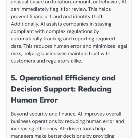
unusual based on location, amount, or behavior, AI
can immediately flag it for review. This helps
prevent financial fraud and identity theft.
Additionally, AI assists companies in staying
compliant with complex regulations by
automatically tracking and reporting required
data. This reduces human error and minimizes legal
risks, helping businesses maintain trust with
customers and regulators alike.
5. Operational Efficiency and
Decision Support: Reducing
Human Error
Beyond security and finance, AI improves overall
business operations by reducing human error and
increasing efficiency. AI-driven tools help
managers make better decisions by providing