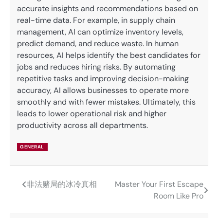
accurate insights and recommendations based on
real-time data. For example, in supply chain
management, AI can optimize inventory levels,
predict demand, and reduce waste. In human
resources, AI helps identify the best candidates for
jobs and reduces hiring risks. By automating
repetitive tasks and improving decision-making
accuracy, AI allows businesses to operate more
smoothly and with fewer mistakes. Ultimately, this
leads to lower operational risk and higher
productivity across all departments.
GENERAL
非法赌局的冰冷真相
Master Your First Escape
Post
Room Like Pro
navigation