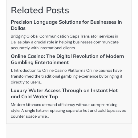
navigation
Related Posts
Precision Language Solutions for Businesses in
Dallas
Bridging Global Communication Gaps Translator services in
Dallas play a crucial role in helping businesses communicate
accurately with international clients.…
Online Casino: The Digital Revolution of Modern
Gambling Entertainment
1. Introduction to Online Casino Platforms Online casinos have
transformed the traditional gambling experience by bringing it
directly to users…
Luxury Water Access Through an Instant Hot
and Cold Water Tap
Modern kitchens demand efficiency without compromising
style. A single fixture replacing separate hot and cold taps saves
counter space while…