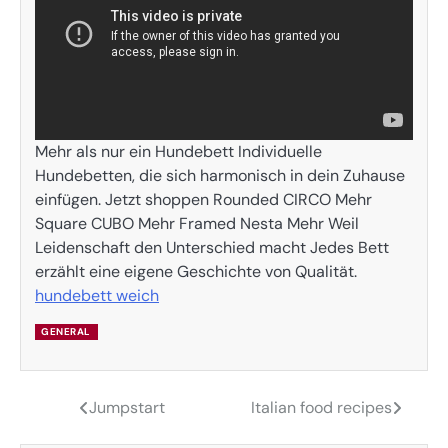
Mehr als nur ein Hundebett Individuelle
Hundebetten, die sich harmonisch in dein Zuhause
einfügen. Jetzt shoppen Rounded CIRCO Mehr
Square CUBO Mehr Framed Nesta Mehr Weil
Leidenschaft den Unterschied macht Jedes Bett
erzählt eine eigene Geschichte von Qualität.
hundebett weich
GENERAL
Jumpstart
Italian food recipes
Post