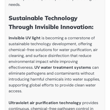
needs.
Sustainable Technology
Through Invisible Innovation:
Invisible UV light
is becoming a cornerstone of
sustainable technology development, offering
chemical-free solutions for water purification, air
cleaning, and surface disinfection that reduce
environmental impact while improving
effectiveness.
UV water treatment systems
can
eliminate pathogens and contaminants without
introducing harmful chemicals into water supplies,
supporting global efforts to provide clean water
access.
Ultraviolet air purification technology
provides
continuous, chemical-free pathogen control in