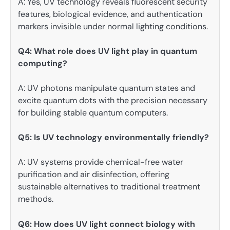
A: Yes, UV technology reveals fluorescent security
features, biological evidence, and authentication
markers invisible under normal lighting conditions.
Q4: What role does UV light play in quantum
computing?
A: UV photons manipulate quantum states and
excite quantum dots with the precision necessary
for building stable quantum computers.
Q5: Is UV technology environmentally friendly?
A: UV systems provide chemical-free water
purification and air disinfection, offering
sustainable alternatives to traditional treatment
methods.
Q6: How does UV light connect biology with