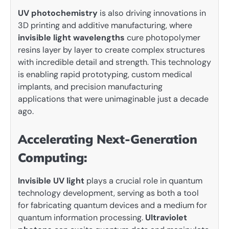
UV photochemistry
is also driving innovations in
3D printing and additive manufacturing, where
invisible light wavelengths
cure photopolymer
resins layer by layer to create complex structures
with incredible detail and strength. This technology
is enabling rapid prototyping, custom medical
implants, and precision manufacturing
applications that were unimaginable just a decade
ago.
Accelerating Next-Generation
Computing:
Invisible UV light
plays a crucial role in quantum
technology development, serving as both a tool
for fabricating quantum devices and a medium for
quantum information processing.
Ultraviolet