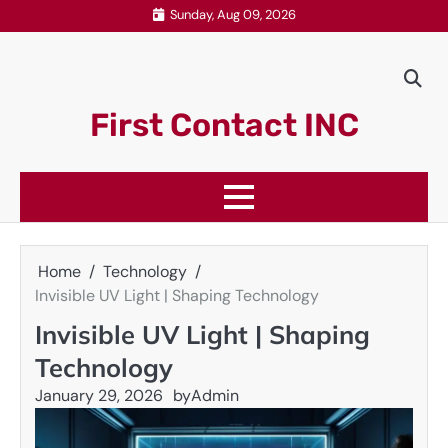
Skip
Sunday, Aug 09, 2026
to
content
First Contact INC
Home
Technology
Invisible UV Light | Shaping Technology
Invisible UV Light | Shaping
Technology
January 29, 2026
by
Admin