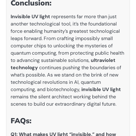
Conclusion:
Invisible UV light
represents far more than just
another technological tool, it’s the foundational
force enabling humanity’s greatest technological
leaps forward. From crafting impossibly small
computer chips to unlocking the mysteries of
quantum computing, from protecting public health
to advancing sustainable solutions,
ultraviolet
technology
continues pushing the boundaries of
what’s possible. As we stand on the brink of new
technological revolutions in AI, quantum
computing, and biotechnology,
invisible UV light
remains the silent architect working behind the
scenes to build our extraordinary digital future.
FAQs:
Q1: What makes UV light “invisible,” and how