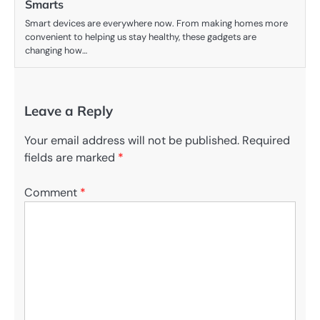
Smarts
Smart devices are everywhere now. From making homes more
convenient to helping us stay healthy, these gadgets are
changing how…
Leave a Reply
Your email address will not be published.
Required
fields are marked
*
Comment
*