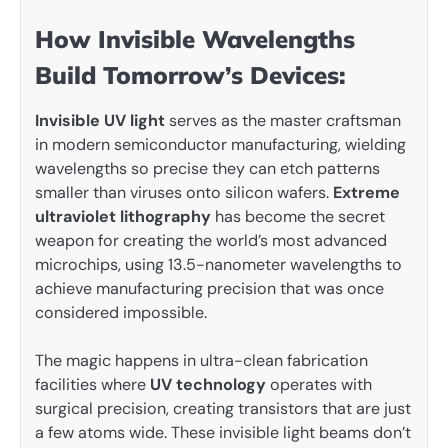
How Invisible Wavelengths
Build Tomorrow’s Devices:
Invisible UV light
serves as the master craftsman
in modern semiconductor manufacturing, wielding
wavelengths so precise they can etch patterns
smaller than viruses onto silicon wafers.
Extreme
ultraviolet lithography
has become the secret
weapon for creating the world’s most advanced
microchips, using 13.5-nanometer wavelengths to
achieve manufacturing precision that was once
considered impossible.
The magic happens in ultra-clean fabrication
facilities where
UV technology
operates with
surgical precision, creating transistors that are just
a few atoms wide. These invisible light beams don’t