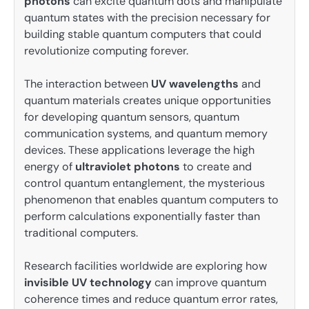
photons
can excite quantum dots and manipulate
quantum states with the precision necessary for
building stable quantum computers that could
revolutionize computing forever.
The interaction between
UV wavelengths
and
quantum materials creates unique opportunities
for developing quantum sensors, quantum
communication systems, and quantum memory
devices. These applications leverage the high
energy of
ultraviolet photons
to create and
control quantum entanglement, the mysterious
phenomenon that enables quantum computers to
perform calculations exponentially faster than
traditional computers.
Research facilities worldwide are exploring how
invisible UV technology
can improve quantum
coherence times and reduce quantum error rates,