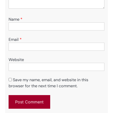
Name
*
Email
*
Website
Save my name, email, and website in this
browser for the next time I comment.