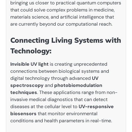
bringing us closer to practical quantum computers
that could solve complex problems in medicine,
materials science, and artificial intelligence that
are currently beyond our computational reach.
Connecting Living Systems with
Technology:
Invisible UV light
is creating unprecedented
connections between biological systems and
digital technology through advanced
UV
spectroscopy
and
photobiomodulation
techniques
. These applications range from non-
invasive medical diagnostics that can detect
diseases at the cellular level to
UV-responsive
biosensors
that monitor environmental
conditions and health parameters in real-time.