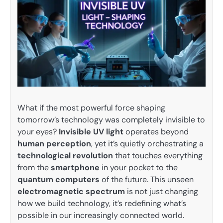
What if the most powerful force shaping
tomorrow’s technology was completely invisible to
your eyes?
Invisible UV light
operates beyond
human perception
, yet it’s quietly orchestrating a
technological revolution
that touches everything
from the
smartphone
in your pocket to the
quantum computers
of the future. This unseen
electromagnetic spectrum
is not just changing
how we build technology, it’s redefining what’s
possible in our increasingly connected world.