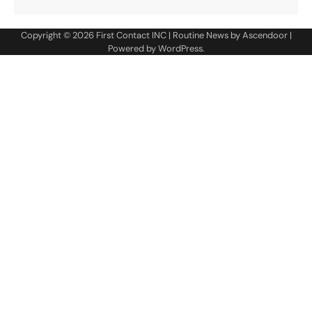
Copyright © 2026
First Contact INC
| Routine News by
Ascendoor
|
Powered by
WordPress
.