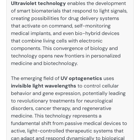
Ultraviolet technology
enables the development
of smart biomaterials that respond to light signals,
creating possibilities for drug delivery systems
that activate on command, self-monitoring
medical implants, and even bio-hybrid devices
that combine living cells with electronic
components. This convergence of biology and
technology opens new frontiers in personalized
medicine and biotechnology.
The emerging field of
UV optogenetics
uses
invisible light wavelengths
to control cellular
behavior and gene expression, potentially leading
to revolutionary treatments for neurological
disorders, cancer therapy, and regenerative
medicine. This technology represents a
fundamental shift from passive medical devices to
active, light-controlled therapeutic systems that
can adapt and respond dynamically to biological