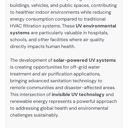
buildings, vehicles, and public spaces, contributing
to healthier indoor environments while reducing
energy consumption compared to traditional
HVAC filtration systems. These
UV environmental
systems
are particularly valuable in hospitals,
schools, and other facilities where air quality
directly impacts human health.
The development of
solar-powered UV systems
is creating opportunities for off-grid water
treatment and air purification applications,
bringing advanced sanitation technology to
remote communities and disaster-affected areas.
This intersection of
invisible UV technology
and
renewable energy represents a powerful approach
to addressing global health and environmental
challenges sustainably.