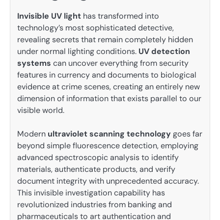
Invisible UV light
has transformed into
technology’s most sophisticated detective,
revealing secrets that remain completely hidden
under normal lighting conditions.
UV detection
systems
can uncover everything from security
features in currency and documents to biological
evidence at crime scenes, creating an entirely new
dimension of information that exists parallel to our
visible world.
Modern
ultraviolet scanning technology
goes far
beyond simple fluorescence detection, employing
advanced spectroscopic analysis to identify
materials, authenticate products, and verify
document integrity with unprecedented accuracy.
This invisible investigation capability has
revolutionized industries from banking and
pharmaceuticals to art authentication and