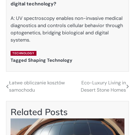
digital technology?
A: UV spectroscopy enables non-invasive medical
diagnostics and controls cellular behavior through
optogenetics, bridging biological and digital
systems.
TECHNOLOGY
Tagged
Shaping Technology
Łatwe obliczanie kosztów
Eco-Luxury Living in
Post
samochodu
Desert Stone Homes
navigation
Related Posts