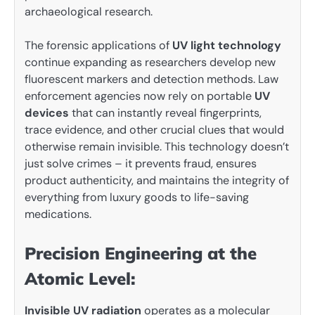
archaeological research.
The forensic applications of
UV light technology
continue expanding as researchers develop new
fluorescent markers and detection methods. Law
enforcement agencies now rely on portable
UV
devices
that can instantly reveal fingerprints,
trace evidence, and other crucial clues that would
otherwise remain invisible. This technology doesn’t
just solve crimes – it prevents fraud, ensures
product authenticity, and maintains the integrity of
everything from luxury goods to life-saving
medications.
Precision Engineering at the
Atomic Level:
Invisible UV radiation
operates as a molecular