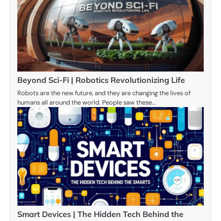
Beyond Sci-Fi | Robotics Revolutionizing Life
Robots are the new future, and they are changing the lives of
humans all around the world. People saw these…
Smart Devices | The Hidden Tech Behind the