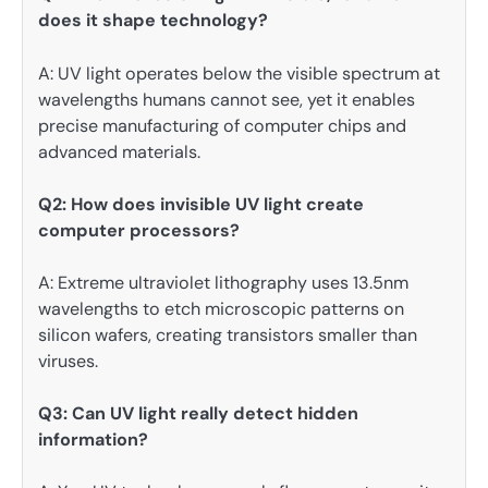
does it shape technology?
A: UV light operates below the visible spectrum at
wavelengths humans cannot see, yet it enables
precise manufacturing of computer chips and
advanced materials.
Q2: How does invisible UV light create
computer processors?
A: Extreme ultraviolet lithography uses 13.5nm
wavelengths to etch microscopic patterns on
silicon wafers, creating transistors smaller than
viruses.
Q3: Can UV light really detect hidden
information?