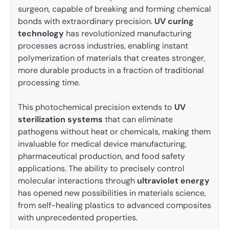
surgeon, capable of breaking and forming chemical
bonds with extraordinary precision.
UV curing
technology
has revolutionized manufacturing
processes across industries, enabling instant
polymerization of materials that creates stronger,
more durable products in a fraction of traditional
processing time.
This photochemical precision extends to
UV
sterilization systems
that can eliminate
pathogens without heat or chemicals, making them
invaluable for medical device manufacturing,
pharmaceutical production, and food safety
applications. The ability to precisely control
molecular interactions through
ultraviolet energy
has opened new possibilities in materials science,
from self-healing plastics to advanced composites
with unprecedented properties.