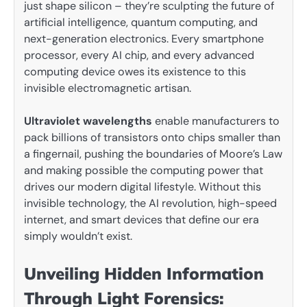
just shape silicon – they’re sculpting the future of
artificial intelligence, quantum computing, and
next-generation electronics. Every smartphone
processor, every AI chip, and every advanced
computing device owes its existence to this
invisible electromagnetic artisan.
Ultraviolet wavelengths
enable manufacturers to
pack billions of transistors onto chips smaller than
a fingernail, pushing the boundaries of Moore’s Law
and making possible the computing power that
drives our modern digital lifestyle. Without this
invisible technology, the AI revolution, high-speed
internet, and smart devices that define our era
simply wouldn’t exist.
Unveiling Hidden Information
Through Light Forensics: