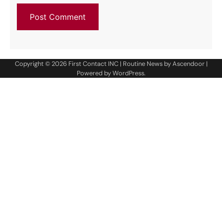
Copyright © 2026
First Contact INC
| Routine News by
Ascendoor
|
Powered by
WordPress
.