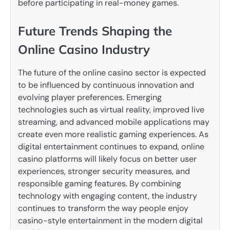
before participating in real-money games.
Future Trends Shaping the
Online Casino Industry
The future of the online casino sector is expected
to be influenced by continuous innovation and
evolving player preferences. Emerging
technologies such as virtual reality, improved live
streaming, and advanced mobile applications may
create even more realistic gaming experiences. As
digital entertainment continues to expand, online
casino platforms will likely focus on better user
experiences, stronger security measures, and
responsible gaming features. By combining
technology with engaging content, the industry
continues to transform the way people enjoy
casino-style entertainment in the modern digital