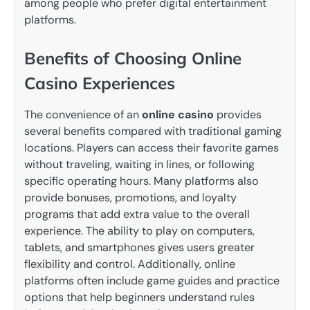
among people who prefer digital entertainment
platforms.
Benefits of Choosing Online
Casino Experiences
The convenience of an
online casino
provides
several benefits compared with traditional gaming
locations. Players can access their favorite games
without traveling, waiting in lines, or following
specific operating hours. Many platforms also
provide bonuses, promotions, and loyalty
programs that add extra value to the overall
experience. The ability to play on computers,
tablets, and smartphones gives users greater
flexibility and control. Additionally, online
platforms often include game guides and practice
options that help beginners understand rules