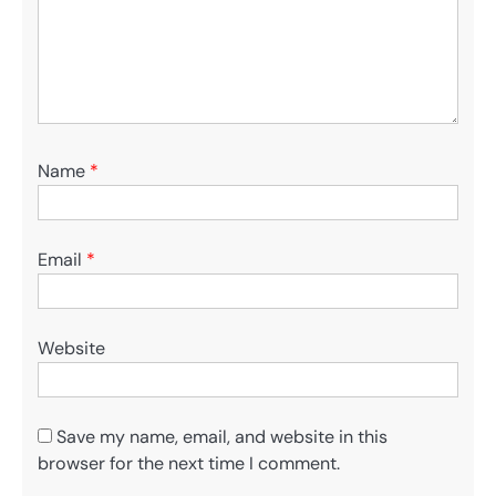
Name
*
Email
*
Website
Save my name, email, and website in this
browser for the next time I comment.