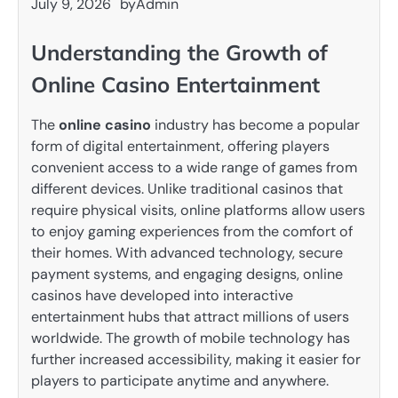
July 9, 2026
by
Admin
Understanding the Growth of
Online Casino Entertainment
The
online casino
industry has become a popular
form of digital entertainment, offering players
convenient access to a wide range of games from
different devices. Unlike traditional casinos that
require physical visits, online platforms allow users
to enjoy gaming experiences from the comfort of
their homes. With advanced technology, secure
payment systems, and engaging designs, online
casinos have developed into interactive
entertainment hubs that attract millions of users
worldwide. The growth of mobile technology has
further increased accessibility, making it easier for
players to participate anytime and anywhere.