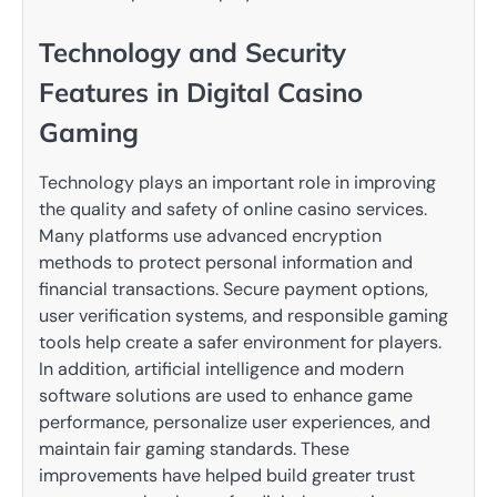
Technology and Security
Features in Digital Casino
Gaming
Technology plays an important role in improving
the quality and safety of online casino services.
Many platforms use advanced encryption
methods to protect personal information and
financial transactions. Secure payment options,
user verification systems, and responsible gaming
tools help create a safer environment for players.
In addition, artificial intelligence and modern
software solutions are used to enhance game
performance, personalize user experiences, and
maintain fair gaming standards. These
improvements have helped build greater trust