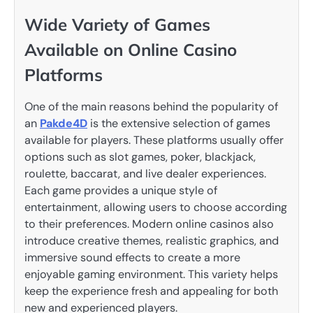
Wide Variety of Games
Available on Online Casino
Platforms
One of the main reasons behind the popularity of
an
Pakde4D
is the extensive selection of games
available for players. These platforms usually offer
options such as slot games, poker, blackjack,
roulette, baccarat, and live dealer experiences.
Each game provides a unique style of
entertainment, allowing users to choose according
to their preferences. Modern online casinos also
introduce creative themes, realistic graphics, and
immersive sound effects to create a more
enjoyable gaming environment. This variety helps
keep the experience fresh and appealing for both
new and experienced players.