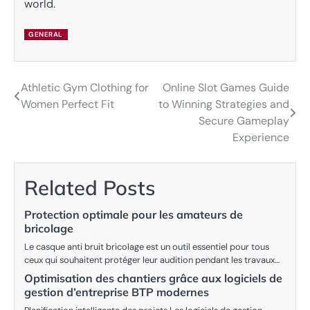
world.
GENERAL
Athletic Gym Clothing for
Online Slot Games Guide
Post
Women Perfect Fit
to Winning Strategies and
navigation
Secure Gameplay
Experience
Related Posts
Protection optimale pour les amateurs de
bricolage
Le casque anti bruit bricolage est un outil essentiel pour tous
ceux qui souhaitent protéger leur audition pendant les travaux…
Optimisation des chantiers grâce aux logiciels de
gestion d’entreprise BTP modernes