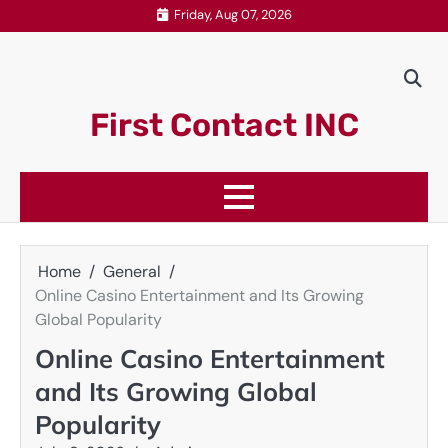
Skip
Friday, Aug 07, 2026
to
content
First Contact INC
Home
General
Online Casino Entertainment and Its Growing
Global Popularity
Online Casino Entertainment
and Its Growing Global
Popularity