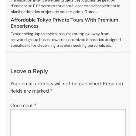
Planification intelligente des projets Les logiciels de gestion
d’entreprise BTP permettent d’améliorer considérablement la
planification des projets de construction. Grâce…
Affordable Tokyo Private Tours With Premium
Experiences
Experiencing Japan capital requires stepping away from
crowded group buses toward customized itineraries designed
specifically for discerning travelers seeking personalized…
Leave a Reply
Your email address will not be published.
Required
fields are marked
*
Comment
*