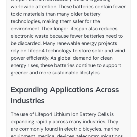
worldwide attention. These batteries contain fewer
toxic materials than many older battery
technologies, making them safer for the
environment. Their longer lifespan also reduces
electronic waste because fewer batteries need to
be discarded. Many renewable energy projects
rely on Lifepo4 technology to store solar and wind
power efficiently. As global demand for clean
energy rises, these batteries continue to support
greener and more sustainable lifestyles.
Expanding Applications Across
Industries
The use of Lifepo4 Lithium Ion Battery Cells is
expanding rapidly across many industries. They
are commonly found in electric bicycles, marine
equipment, medical devices, telecommunications,