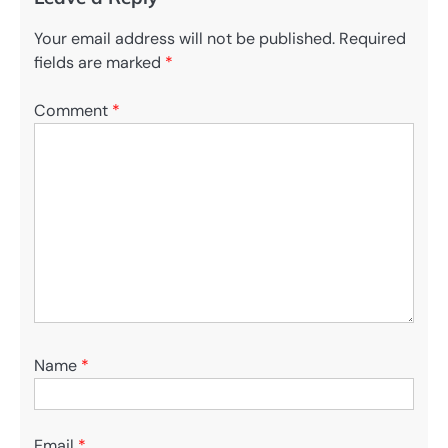
Your email address will not be published.
Required
fields are marked
*
Comment
*
Name
*
Email
*