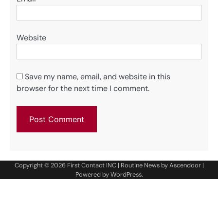
Website
Save my name, email, and website in this
browser for the next time I comment.
Copyright © 2026
First Contact INC
| Routine News by
Ascendoor
|
Powered by
WordPress
.