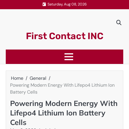
Skip
Saturday, Aug 08, 2026
to
content
First Contact INC
Home
General
Powering Modern Energy With Lifepo4 Lithium Ion
Battery Cells
Powering Modern Energy With
Lifepo4 Lithium Ion Battery
Cells