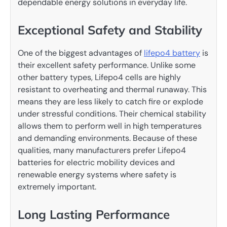
dependable energy solutions in everyday life.
Exceptional Safety and Stability
One of the biggest advantages of
lifepo4 battery
is
their excellent safety performance. Unlike some
other battery types, Lifepo4 cells are highly
resistant to overheating and thermal runaway. This
means they are less likely to catch fire or explode
under stressful conditions. Their chemical stability
allows them to perform well in high temperatures
and demanding environments. Because of these
qualities, many manufacturers prefer Lifepo4
batteries for electric mobility devices and
renewable energy systems where safety is
extremely important.
Long Lasting Performance