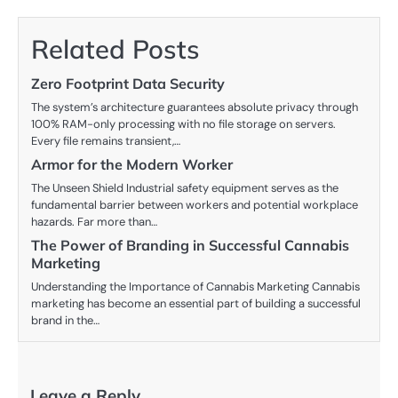
Related Posts
Zero Footprint Data Security
The system’s architecture guarantees absolute privacy through
100% RAM-only processing with no file storage on servers.
Every file remains transient,…
Armor for the Modern Worker
The Unseen Shield Industrial safety equipment serves as the
fundamental barrier between workers and potential workplace
hazards. Far more than…
The Power of Branding in Successful Cannabis
Marketing
Understanding the Importance of Cannabis Marketing Cannabis
marketing has become an essential part of building a successful
brand in the…
Leave a Reply