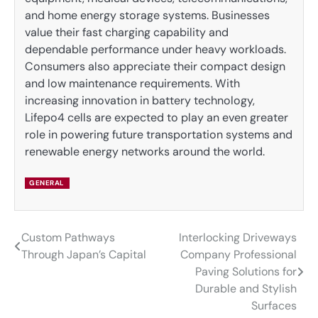
and home energy storage systems. Businesses
value their fast charging capability and
dependable performance under heavy workloads.
Consumers also appreciate their compact design
and low maintenance requirements. With
increasing innovation in battery technology,
Lifepo4 cells are expected to play an even greater
role in powering future transportation systems and
renewable energy networks around the world.
GENERAL
Custom Pathways
Interlocking Driveways
Post
Through Japan’s Capital
Company Professional
navigation
Paving Solutions for
Durable and Stylish
Surfaces