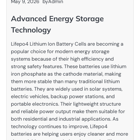
May 9, 2026
by
Admin
Advanced Energy Storage
Technology
Lifepo4 Lithium Ion Battery Cells are becoming a
popular choice for modern energy storage
systems because of their high efficiency and
strong safety features. These batteries use lithium
iron phosphate as the cathode material, making
them more stable than many traditional lithium
batteries. They are widely used in solar systems,
electric vehicles, backup power stations, and
portable electronics. Their lightweight structure
and reliable power output make them suitable for
both residential and industrial applications. As
technology continues to improve, Lifepo4
batteries are helping users enjoy cleaner and more