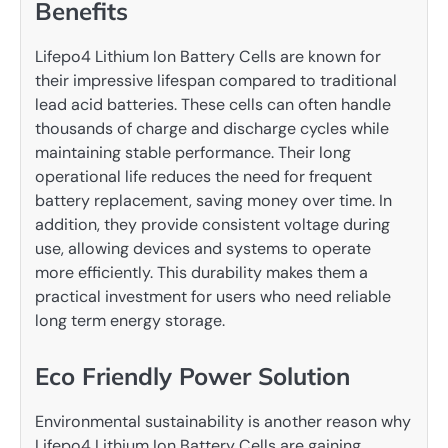
Benefits
Lifepo4 Lithium Ion Battery Cells are known for
their impressive lifespan compared to traditional
lead acid batteries. These cells can often handle
thousands of charge and discharge cycles while
maintaining stable performance. Their long
operational life reduces the need for frequent
battery replacement, saving money over time. In
addition, they provide consistent voltage during
use, allowing devices and systems to operate
more efficiently. This durability makes them a
practical investment for users who need reliable
long term energy storage.
Eco Friendly Power Solution
Environmental sustainability is another reason why
Lifepo4 Lithium Ion Battery Cells are gaining