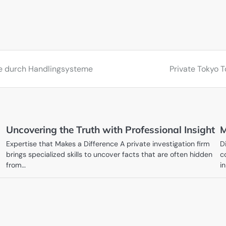
sse durch Handlingsysteme
Private Tokyo T
Uncovering the Truth with Professional Insight
M
Expertise that Makes a Difference A private investigation firm
D
brings specialized skills to uncover facts that are often hidden
c
from…
in