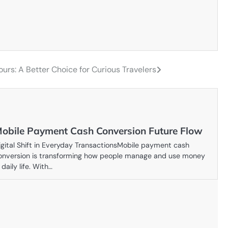
ours: A Better Choice for Curious Travelers
obile Payment Cash Conversion Future Flow
igital Shift in Everyday TransactionsMobile payment cash
onversion is transforming how people manage and use money
 daily life. With…