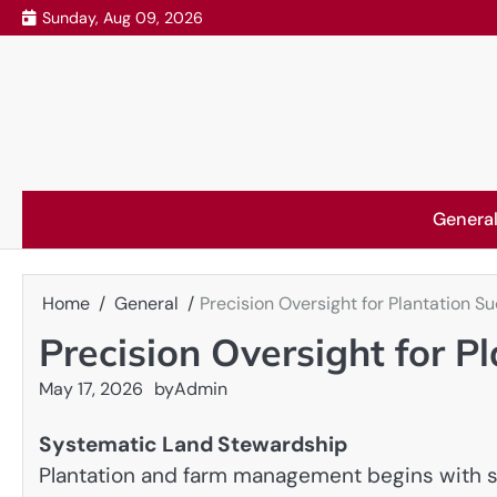
Skip
Sunday, Aug 09, 2026
to
content
Genera
Home
General
Precision Oversight for Plantation S
Precision Oversight for P
May 17, 2026
by
Admin
Systematic Land Stewardship
Plantation and farm management begins with str