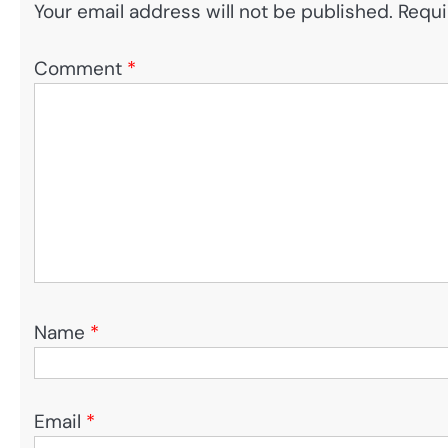
Your email address will not be published.
Requi
Comment
*
Name
*
Email
*