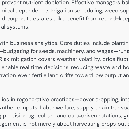
to prevent nutrient depletion. Effective managers b
hemical dependence. Irrigation scheduling, weed su
d corporate estates alike benefit from record-keep
ral systems.
h business analytics. Core duties include planting 
t—budgeting for seeds, machinery, and wages—runs pa
 Risk mitigation covers weather volatility, price fluc
enable real‑time decisions, reducing waste and bo
ration, even fertile land drifts toward low output a
 lies in regenerative practices—cover cropping, i
 synthetic inputs. Labor welfare, supply chain transp
g precision agriculture and data‑driven rotations, 
gement is not merely about harvesting crops but a