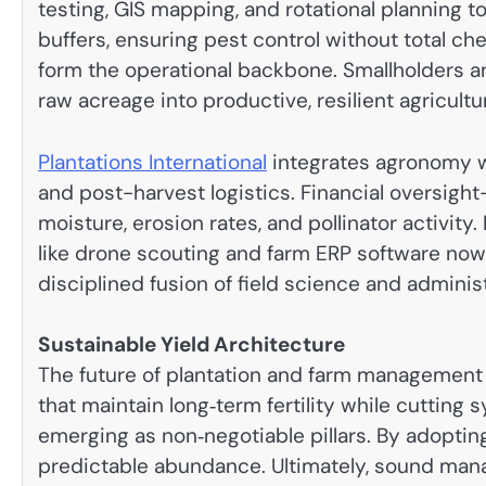
testing, GIS mapping, and rotational planning 
buffers, ensuring pest control without total c
form the operational backbone. Smallholders an
raw acreage into productive, resilient agricultu
Plantations International
integrates agronomy wit
and post-harvest logistics. Financial oversigh
moisture, erosion rates, and pollinator activity.
like drone scouting and farm ERP software now 
disciplined fusion of field science and administ
Sustainable Yield Architecture
The future of plantation and farm management
that maintain long‑term fertility while cutting
emerging as non‑negotiable pillars. By adoptin
predictable abundance. Ultimately, sound mana