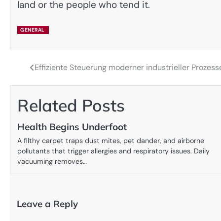
land or the people who tend it.
GENERAL
Effiziente Steuerung moderner industrieller Proze
Post
navigation
Related Posts
Health Begins Underfoot
A filthy carpet traps dust mites, pet dander, and airborne
pollutants that trigger allergies and respiratory issues. Daily
vacuuming removes…
Leave a Reply