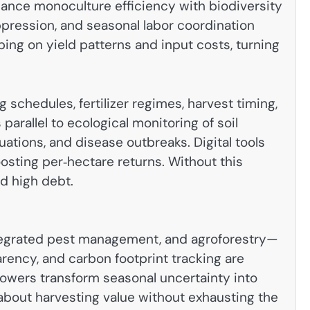
alance monoculture efficiency with biodiversity
ppression, and seasonal labor coordination
ing on yield patterns and input costs, turning
schedules, fertilizer regimes, harvest timing,
rallel to ecological monitoring of soil
tuations, and disease outbreaks. Digital tools
osting per‑hectare returns. Without this
nd high debt.
ntegrated pest management, and agroforestry—
arency, and carbon footprint tracking are
growers transform seasonal uncertainty into
bout harvesting value without exhausting the