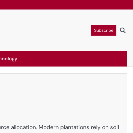
Subscribe
hnology
ce allocation. Modern plantations rely on soil