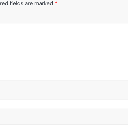
red fields are marked
*