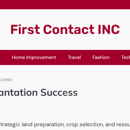
First Contact INC
l
Home Improvement
Travel
Fashion
Tec
uccess
lantation Success
ategic land preparation, crop selection, and resour