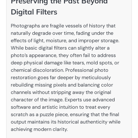
Preserving the Past Beyond
Digital Filters
Photographs are fragile vessels of history that
naturally degrade over time, fading under the
effects of light, moisture, and improper storage.
While basic digital filters can slightly alter a
photo’s appearance, they often fail to address
deep physical damage like tears, mold spots, or
chemical discoloration. Professional photo
restoration goes far deeper by meticulously
rebuilding missing pixels and balancing color
channels without stripping away the original
character of the image. Experts use advanced
software and artistic intuition to treat every
scratch as a puzzle piece, ensuring that the final
output maintains its historical authenticity while
achieving modern clarity.