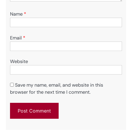
Name
*
Email
*
Website
Save my name, email, and website in this
browser for the next time I comment.