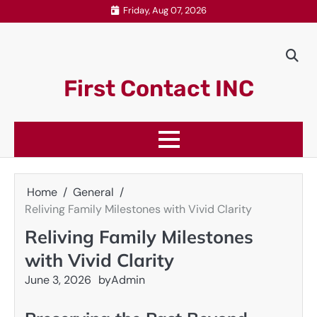
Skip
Friday, Aug 07, 2026
to
content
First Contact INC
Home
General
Reliving Family Milestones with Vivid Clarity
Reliving Family Milestones
with Vivid Clarity
June 3, 2026
by
Admin