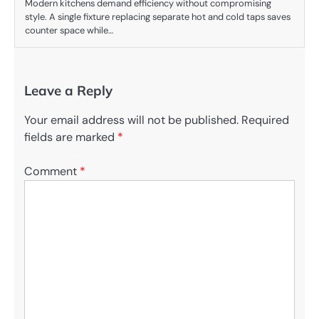
Modern kitchens demand efficiency without compromising
style. A single fixture replacing separate hot and cold taps saves
counter space while…
Leave a Reply
Your email address will not be published.
Required
fields are marked
*
Comment
*