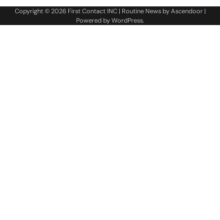
Copyright © 2026
First Contact INC
| Routine News by
Ascendoor
|
Powered by
WordPress
.