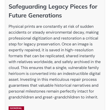
Safeguarding Legacy Pieces for
Future Generations
Physical prints are constantly at risk of sudden
accidents or steady environmental decay, making
professional digitization and restoration a critical
step for legacy preservation. Once an image is
expertly repaired, it is saved in high-resolution
formats that can be replicated, shared instantly
with relatives worldwide, and safely archived in the
cloud. This ensures that a single, vulnerable family
heirloom is converted into an indestructible digital
asset. Investing in this meticulous repair process
guarantees that valuable historical narratives and
personal milestones remain perfectly intact for
grandchildren and great-grandchildren to inherit.
GENERAL