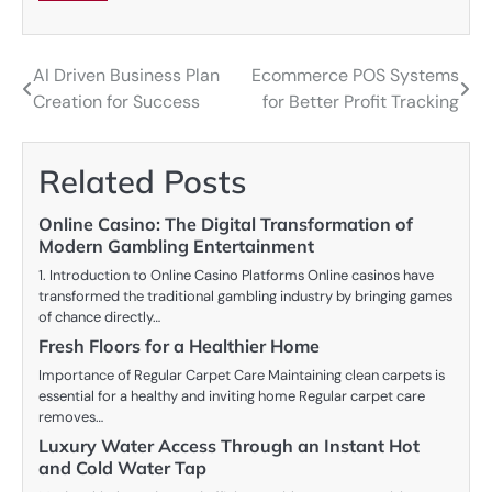
AI Driven Business Plan
Ecommerce POS Systems
Post
Creation for Success
for Better Profit Tracking
navigation
Related Posts
Online Casino: The Digital Transformation of
Modern Gambling Entertainment
1. Introduction to Online Casino Platforms Online casinos have
transformed the traditional gambling industry by bringing games
of chance directly…
Fresh Floors for a Healthier Home
Importance of Regular Carpet Care Maintaining clean carpets is
essential for a healthy and inviting home Regular carpet care
removes…
Luxury Water Access Through an Instant Hot
and Cold Water Tap