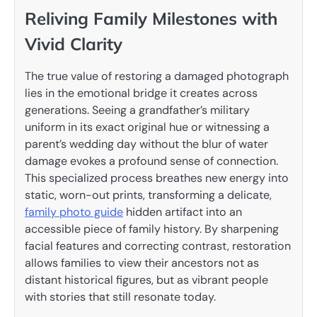
Reliving Family Milestones with
Vivid Clarity
The true value of restoring a damaged photograph
lies in the emotional bridge it creates across
generations. Seeing a grandfather’s military
uniform in its exact original hue or witnessing a
parent’s wedding day without the blur of water
damage evokes a profound sense of connection.
This specialized process breathes new energy into
static, worn-out prints, transforming a delicate,
family photo guide
hidden artifact into an
accessible piece of family history. By sharpening
facial features and correcting contrast, restoration
allows families to view their ancestors not as
distant historical figures, but as vibrant people
with stories that still resonate today.