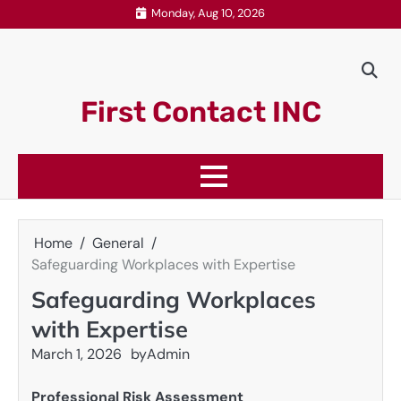
Skip
Monday, Aug 10, 2026
to
content
First Contact INC
Home
General
Safeguarding Workplaces with Expertise
Safeguarding Workplaces
with Expertise
March 1, 2026
by
Admin
Professional Risk Assessment