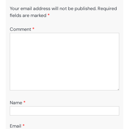
Your email address will not be published.
Required
fields are marked
*
Comment
*
Name
*
Email
*