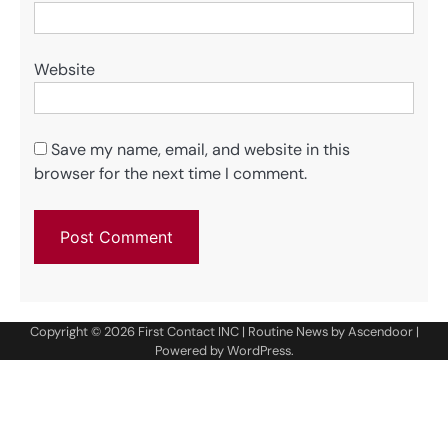
Website
Save my name, email, and website in this
browser for the next time I comment.
Copyright © 2026
First Contact INC
| Routine News by
Ascendoor
|
Powered by
WordPress
.