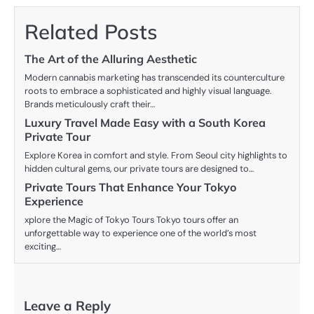
Related Posts
The Art of the Alluring Aesthetic
Modern cannabis marketing has transcended its counterculture
roots to embrace a sophisticated and highly visual language.
Brands meticulously craft their…
Luxury Travel Made Easy with a South Korea
Private Tour
Explore Korea in comfort and style. From Seoul city highlights to
hidden cultural gems, our private tours are designed to…
Private Tours That Enhance Your Tokyo
Experience
xplore the Magic of Tokyo Tours Tokyo tours offer an
unforgettable way to experience one of the world’s most
exciting…
Leave a Reply