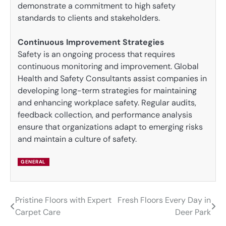
demonstrate a commitment to high safety
standards to clients and stakeholders.
Continuous Improvement Strategies
Safety is an ongoing process that requires
continuous monitoring and improvement. Global
Health and Safety Consultants assist companies in
developing long-term strategies for maintaining
and enhancing workplace safety. Regular audits,
feedback collection, and performance analysis
ensure that organizations adapt to emerging risks
and maintain a culture of safety.
GENERAL
Pristine Floors with Expert
Fresh Floors Every Day in
Post
Carpet Care
Deer Park
navigation