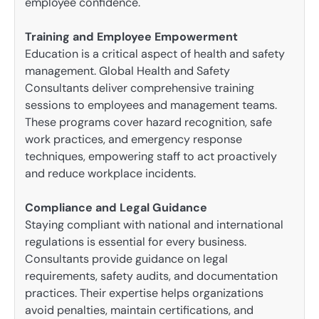
employee confidence.
Training and Employee Empowerment
Education is a critical aspect of health and safety
management. Global Health and Safety
Consultants deliver comprehensive training
sessions to employees and management teams.
These programs cover hazard recognition, safe
work practices, and emergency response
techniques, empowering staff to act proactively
and reduce workplace incidents.
Compliance and Legal Guidance
Staying compliant with national and international
regulations is essential for every business.
Consultants provide guidance on legal
requirements, safety audits, and documentation
practices. Their expertise helps organizations
avoid penalties, maintain certifications, and