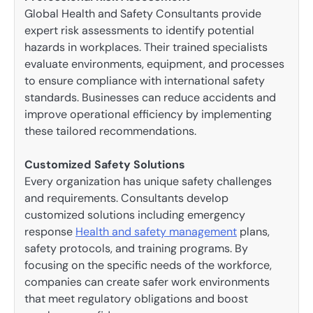
Global Health and Safety Consultants provide
expert risk assessments to identify potential
hazards in workplaces. Their trained specialists
evaluate environments, equipment, and processes
to ensure compliance with international safety
standards. Businesses can reduce accidents and
improve operational efficiency by implementing
these tailored recommendations.
Customized Safety Solutions
Every organization has unique safety challenges
and requirements. Consultants develop
customized solutions including emergency
response
Health and safety management
plans,
safety protocols, and training programs. By
focusing on the specific needs of the workforce,
companies can create safer work environments
that meet regulatory obligations and boost