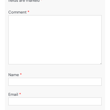
fields are marked
*
Comment
*
Name
*
Email
*