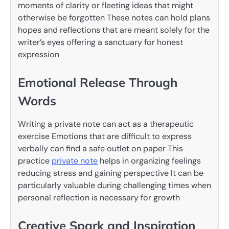
moments of clarity or fleeting ideas that might
otherwise be forgotten These notes can hold plans
hopes and reflections that are meant solely for the
writer’s eyes offering a sanctuary for honest
expression
Emotional Release Through
Words
Writing a private note can act as a therapeutic
exercise Emotions that are difficult to express
verbally can find a safe outlet on paper This
practice
private note
helps in organizing feelings
reducing stress and gaining perspective It can be
particularly valuable during challenging times when
personal reflection is necessary for growth
Creative Spark and Inspiration