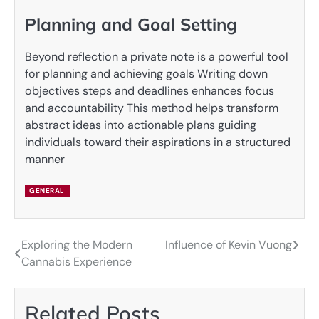
Planning and Goal Setting
Beyond reflection a private note is a powerful tool
for planning and achieving goals Writing down
objectives steps and deadlines enhances focus
and accountability This method helps transform
abstract ideas into actionable plans guiding
individuals toward their aspirations in a structured
manner
GENERAL
Exploring the Modern
Influence of Kevin Vuong
Post
Cannabis Experience
navigation
Related Posts