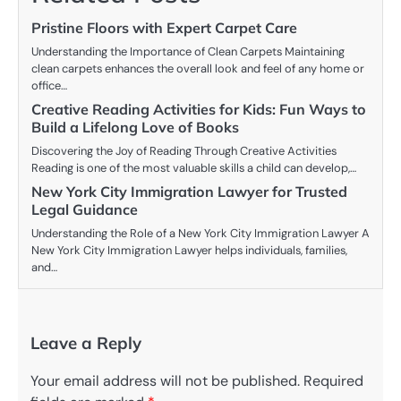
Pristine Floors with Expert Carpet Care
Understanding the Importance of Clean Carpets Maintaining
clean carpets enhances the overall look and feel of any home or
office…
Creative Reading Activities for Kids: Fun Ways to
Build a Lifelong Love of Books
Discovering the Joy of Reading Through Creative Activities
Reading is one of the most valuable skills a child can develop,…
New York City Immigration Lawyer for Trusted
Legal Guidance
Understanding the Role of a New York City Immigration Lawyer A
New York City Immigration Lawyer helps individuals, families,
and…
Leave a Reply
Your email address will not be published.
Required