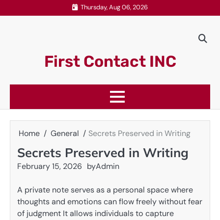
Skip
Thursday, Aug 06, 2026
to
content
First Contact INC
Home
General
Secrets Preserved in Writing
Secrets Preserved in Writing
February 15, 2026
by
Admin
A private note serves as a personal space where
thoughts and emotions can flow freely without fear
of judgment It allows individuals to capture