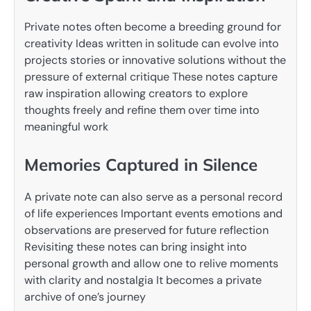
Private notes often become a breeding ground for
creativity Ideas written in solitude can evolve into
projects stories or innovative solutions without the
pressure of external critique These notes capture
raw inspiration allowing creators to explore
thoughts freely and refine them over time into
meaningful work
Memories Captured in Silence
A private note can also serve as a personal record
of life experiences Important events emotions and
observations are preserved for future reflection
Revisiting these notes can bring insight into
personal growth and allow one to relive moments
with clarity and nostalgia It becomes a private
archive of one’s journey