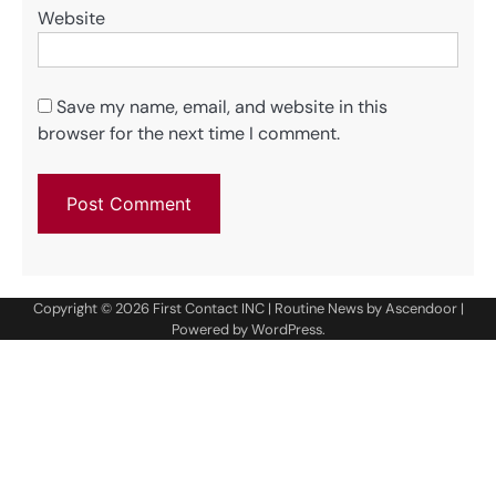
Website
Save my name, email, and website in this
browser for the next time I comment.
Copyright © 2026
First Contact INC
| Routine News by
Ascendoor
|
Powered by
WordPress
.