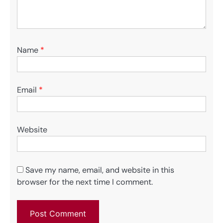
Name
*
Email
*
Website
Save my name, email, and website in this
browser for the next time I comment.