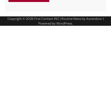
Copyright © 2026
First Contact INC
| Routine News by
Ascendoor
|
Powered by
WordPress
.