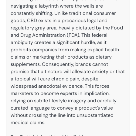
navigating a labyrinth where the walls are
constantly shifting. Unlike traditional consumer
goods, CBD exists in a precarious legal and
regulatory gray area, heavily dictated by the Food
and Drug Administration (FDA). This federal
ambiguity creates a significant hurdle, as it
prohibits companies from making explicit health
claims or marketing their products as dietary
supplements. Consequently, brands cannot
promise that a tincture will alleviate anxiety or that
a topical will cure chronic pain, despite
widespread anecdotal evidence. This forces
marketers to become experts in implication,
relying on subtle lifestyle imagery and carefully
curated language to convey a product’s value
without crossing the line into unsubstantiated
medical claims.