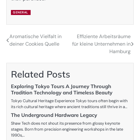
GENERAL
Aromatische Vielfalt in
Effiziente Arbeitsräume
Post
deiner Cookies Quelle
für kleine Unternehmen in
navigation
Hamburg
Related Posts
Exploring Tokyo Tours A Journey Through
Tradition Technology and Timeless Beauty
Tokyo Cultural Heritage Experience Tokyo tours often begin with
its rich cultural heritage where ancient traditions still thrive in a…
The Underground Hardware Legacy
Shaw Tech does not shout its presence from glossy keynote
stages. Born from precision engineering workshops in the late
1990s,…