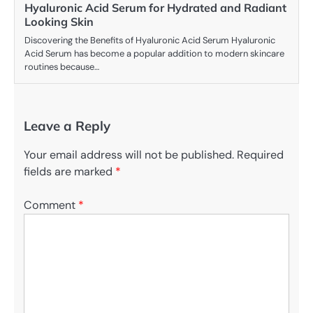
Hyaluronic Acid Serum for Hydrated and Radiant
Looking Skin
Discovering the Benefits of Hyaluronic Acid Serum Hyaluronic
Acid Serum has become a popular addition to modern skincare
routines because…
Leave a Reply
Your email address will not be published.
Required
fields are marked
*
Comment
*