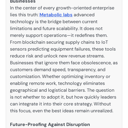
Businesses
In the center of every growth-oriented enterprise
lies this truth:
Metabolic labs
advanced
technology is the bridge between current
limitations and future scalability. It does not
merely support operations—it redefines them.
From blockchain securing supply chains to IoT
sensors predicting equipment failures, these tools
reduce risk and unlock new revenue streams.
Businesses that ignore them face obsolescence, as
customers demand speed, transparency, and
customization. Whether optimizing inventory or
enabling remote work, technology eliminates
geographical and logistical barriers. The question
is not whether to adopt it, but how quickly leaders
can integrate it into their core strategy. Without
this focus, even the best ideas remain unrealized.
Future-Proofing Against Disruption