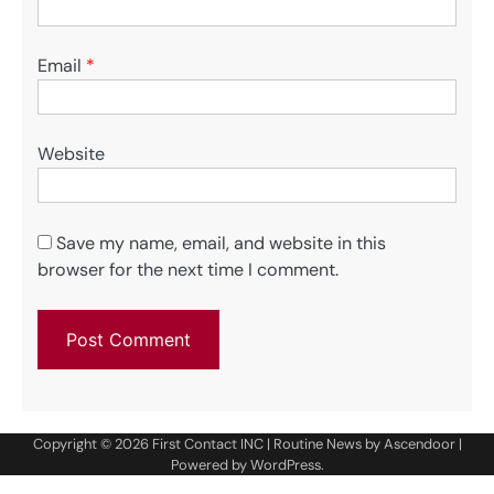
Email
*
Website
Save my name, email, and website in this
browser for the next time I comment.
Copyright © 2026
First Contact INC
| Routine News by
Ascendoor
|
Powered by
WordPress
.