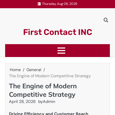
Skip
Thursday, Aug 06, 2026
to
content
First Contact INC
Home
General
The Engine of Modern Competitive Strategy
The Engine of Modern
Competitive Strategy
April 28, 2026
by
Admin
Driving Efficiency and Customer Reach