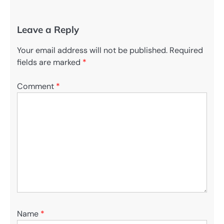
Leave a Reply
Your email address will not be published.
Required
fields are marked
*
Comment
*
Name
*