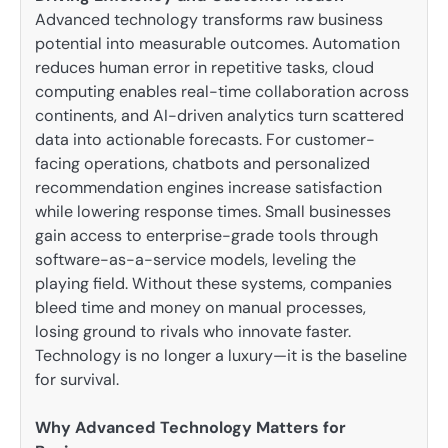
Advanced technology transforms raw business
potential into measurable outcomes. Automation
reduces human error in repetitive tasks, cloud
computing enables real-time collaboration across
continents, and AI-driven analytics turn scattered
data into actionable forecasts. For customer-
facing operations, chatbots and personalized
recommendation engines increase satisfaction
while lowering response times. Small businesses
gain access to enterprise-grade tools through
software-as-a-service models, leveling the
playing field. Without these systems, companies
bleed time and money on manual processes,
losing ground to rivals who innovate faster.
Technology is no longer a luxury—it is the baseline
for survival.
Why Advanced Technology Matters for