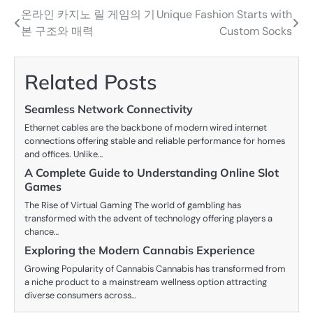
온라인 카지노 릴 게임의 기
Unique Fashion Starts with
Post
본 구조와 매력
Custom Socks
navigation
Related Posts
Seamless Network Connectivity
Ethernet cables are the backbone of modern wired internet
connections offering stable and reliable performance for homes
and offices. Unlike…
A Complete Guide to Understanding Online Slot
Games
The Rise of Virtual Gaming The world of gambling has
transformed with the advent of technology offering players a
chance…
Exploring the Modern Cannabis Experience
Growing Popularity of Cannabis Cannabis has transformed from
a niche product to a mainstream wellness option attracting
diverse consumers across…