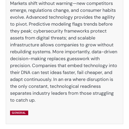
Markets shift without warning—new competitors
emerge, regulations change, and consumer habits
evolve. Advanced technology provides the agility
to pivot. Predictive modeling flags trends before
they peak; cybersecurity frameworks protect
assets from digital threats; and scalable
infrastructure allows companies to grow without
rebuilding systems. More importantly, data-driven
decision-making replaces guesswork with
precision. Companies that embed technology into
their DNA can test ideas faster, fail cheaper, and
adapt continuously. In an era where disruption is
the only constant, technological readiness
separates industry leaders from those struggling
to catch up.
GENERAL