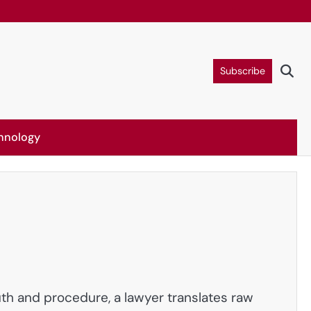
Subscribe
hnology
uth and procedure, a lawyer translates raw