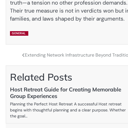
truth—a tension no other profession demands. In
Their true measure is not in verdicts won but i
families, and laws shaped by their arguments.
GENERAL
Extending Network Infrastructure Beyond Traditi
Post
navigation
Related Posts
Host Retreat Guide for Creating Memorable
Group Experiences
Planning the Perfect Host Retreat A successful Host retreat
begins with thoughtful planning and a clear purpose. Whether
the goal…