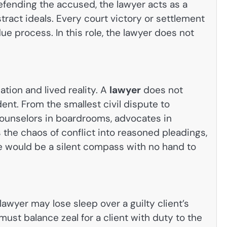
defending the accused, the lawyer acts as a
ract ideals. Every court victory or settlement
e process. In this role, the lawyer does not
tion and lived reality. A
lawyer
does not
ent. From the smallest civil dispute to
counselors in boardrooms, advocates in
s the chaos of conflict into reasoned pleadings,
ce would be a silent compass with no hand to
awyer may lose sleep over a guilty client’s
ust balance zeal for a client with duty to the