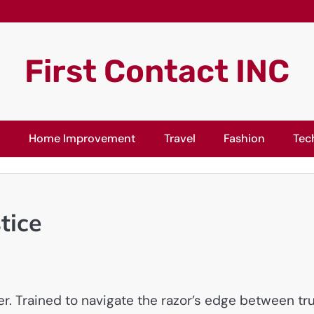
First Contact INC
l
Home Improvement
Travel
Fashion
Tec
tice
ler. Trained to navigate the razor’s edge between tr