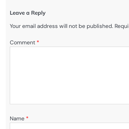
Leave a Reply
Your email address will not be published.
Requi
Comment
*
Name
*