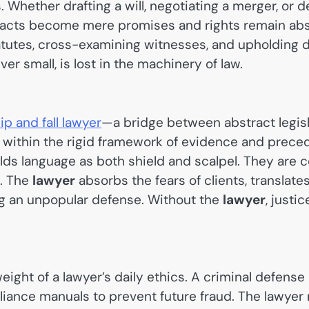
 Whether drafting a will, negotiating a merger, or 
ntracts become mere promises and rights remain abst
atutes, cross-examining witnesses, and upholding du
r small, is lost in the machinery of law.
lip and fall lawyer
—a bridge between abstract legisla
t within the rigid framework of evidence and preced
lds language as both shield and scalpel. They are 
s. The
lawyer
absorbs the fears of clients, translate
ng an unpopular defense. Without the
lawyer
, justi
ght of a lawyer’s daily ethics. A criminal defense l
liance manuals to prevent future fraud. The lawyer m