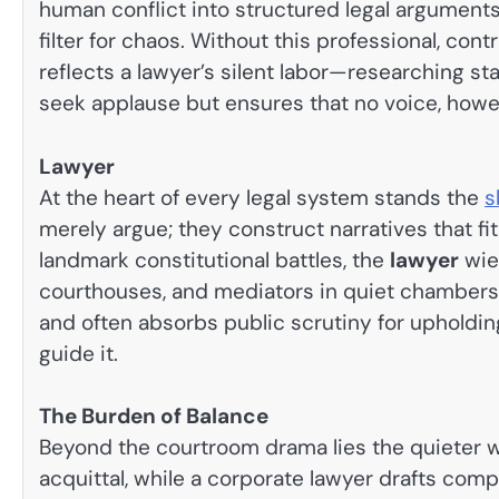
human conflict into structured legal arguments.
filter for chaos. Without this professional, co
reflects a lawyer’s silent labor—researching st
seek applause but ensures that no voice, howeve
Lawyer
At the heart of every legal system stands the
s
merely argue; they construct narratives that fi
landmark constitutional battles, the
lawyer
wie
courthouses, and mediators in quiet chamber
and often absorbs public scrutiny for upholdi
guide it.
The Burden of Balance
Beyond the courtroom drama lies the quieter wei
acquittal, while a corporate lawyer drafts comp