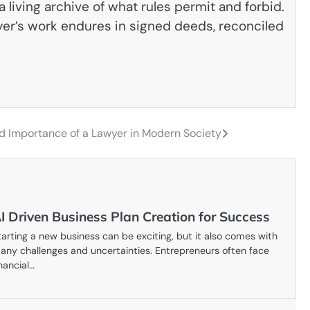
 living archive of what rules permit and forbid.
awyer’s work endures in signed deeds, reconciled
and Importance of a Lawyer in Modern Society
I Driven Business Plan Creation for Success
tarting a new business can be exciting, but it also comes with
any challenges and uncertainties. Entrepreneurs often face
inancial…