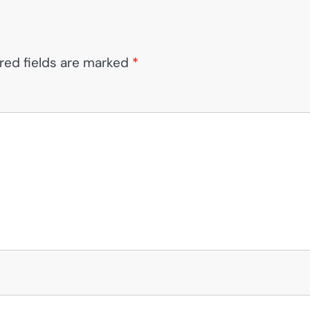
red fields are marked
*