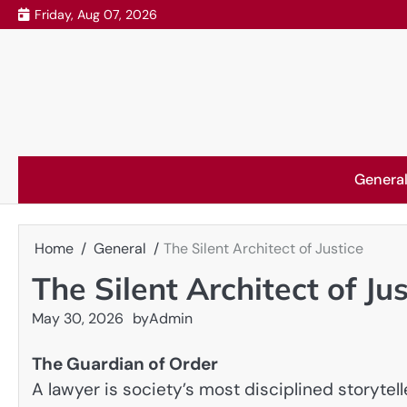
Skip
Friday, Aug 07, 2026
to
content
Genera
Home
General
The Silent Architect of Justice
The Silent Architect of Jus
May 30, 2026
by
Admin
The Guardian of Order
A lawyer is society’s most disciplined storytel