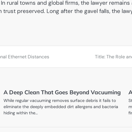
 rural towns and global firms, the lawyer remains a
n trust preserved. Long after the gavel falls, the l
onal Ethernet Distances
Title: The Role 
A Deep Clean That Goes Beyond Vacuuming
A
While regular vacuuming removes surface debris it fails to
S
eliminate the deeply embedded dirt allergens and bacteria
m
hiding within the…
f