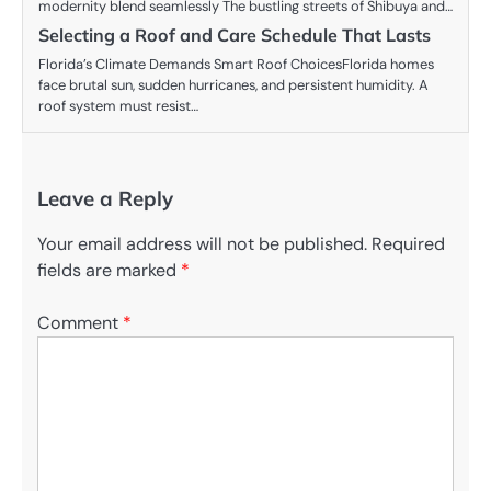
modernity blend seamlessly The bustling streets of Shibuya and…
Selecting a Roof and Care Schedule That Lasts
Florida’s Climate Demands Smart Roof ChoicesFlorida homes
face brutal sun, sudden hurricanes, and persistent humidity. A
roof system must resist…
Leave a Reply
Your email address will not be published.
Required
fields are marked
*
Comment
*