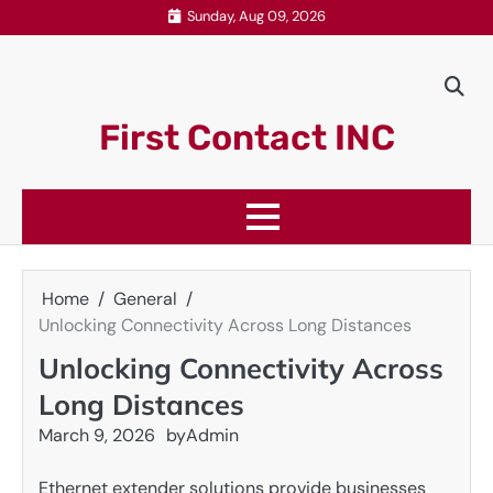
Skip
Sunday, Aug 09, 2026
to
content
First Contact INC
Home
General
Unlocking Connectivity Across Long Distances
Unlocking Connectivity Across
Long Distances
March 9, 2026
by
Admin
Ethernet extender solutions provide businesses