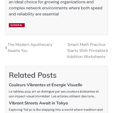
an ideal choice for growing organizations and
complex network environments where both speed
and reliability are essential
GENERAL
The Modern Apothecary
Smart Math Practice
Post
Awaits You
Starts With Printable
navigation
Addition Worksheets
Related Posts
Couleurs Vibrantes et Énergie Visuelle
Le tableau pop art se distingue par ses couleurs éclatantes et
son impact visuel immédiat. Les artistes utilisent des tons…
Vibrant Streets Await in Tokyo
Exploring Tokyo is like stepping into a world where tradition and