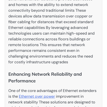
and homes with the ability to extend network
connectivity beyond traditional limits These
devices allow data transmission over copper or
fiber cabling for distances that exceed standard
Ethernet capabilities By leveraging advanced
technologies users can maintain high-speed and
reliable connections across floors buildings or
remote locations This ensures that network
performance remains consistent even in
challenging environments and reduces the need
for costly infrastructure upgrades
Enhancing Network Reliability and
Performance
One of the core advantages of Ethernet extenders
is the
Ethernet over power
improvement in
network stability These solutions are designed to