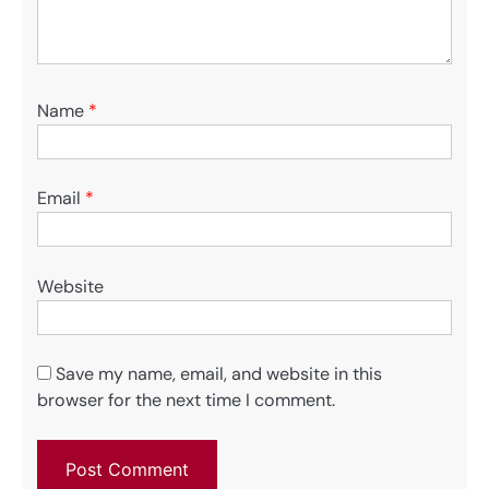
Name
*
Email
*
Website
Save my name, email, and website in this
browser for the next time I comment.