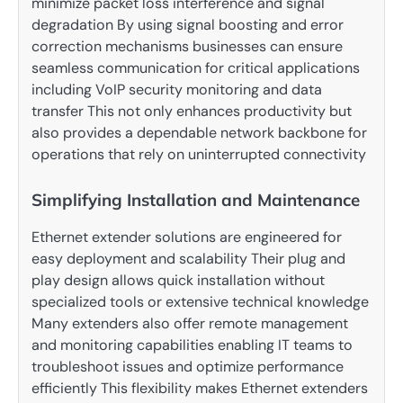
minimize packet loss interference and signal
degradation By using signal boosting and error
correction mechanisms businesses can ensure
seamless communication for critical applications
including VoIP security monitoring and data
transfer This not only enhances productivity but
also provides a dependable network backbone for
operations that rely on uninterrupted connectivity
Simplifying Installation and Maintenance
Ethernet extender solutions are engineered for
easy deployment and scalability Their plug and
play design allows quick installation without
specialized tools or extensive technical knowledge
Many extenders also offer remote management
and monitoring capabilities enabling IT teams to
troubleshoot issues and optimize performance
efficiently This flexibility makes Ethernet extenders