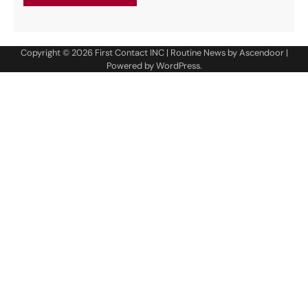
Copyright © 2026
First Contact INC
| Routine News by
Ascendoor
|
Powered by
WordPress
.