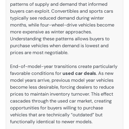
patterns of supply and demand that informed
buyers can exploit. Convertibles and sports cars
typically see reduced demand during winter
months, while four-wheel-drive vehicles become
more expensive as winter approaches.
Understanding these patterns allows buyers to
purchase vehicles when demand is lowest and
prices are most negotiable.
End-of-model-year transitions create particularly
favorable conditions for
used car deals
. As new
model years arrive, previous model year vehicles
become less desirable, forcing dealers to reduce
prices to maintain inventory turnover. This effect
cascades through the used car market, creating
opportunities for buyers willing to purchase
vehicles that are technically “outdated” but
functionally identical to newer models.