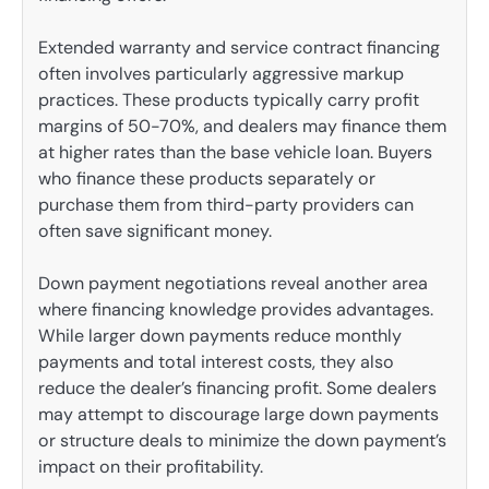
Extended warranty and service contract financing
often involves particularly aggressive markup
practices. These products typically carry profit
margins of 50-70%, and dealers may finance them
at higher rates than the base vehicle loan. Buyers
who finance these products separately or
purchase them from third-party providers can
often save significant money.
Down payment negotiations reveal another area
where financing knowledge provides advantages.
While larger down payments reduce monthly
payments and total interest costs, they also
reduce the dealer’s financing profit. Some dealers
may attempt to discourage large down payments
or structure deals to minimize the down payment’s
impact on their profitability.