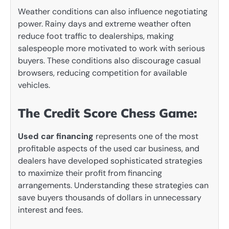
Weather conditions can also influence negotiating
power. Rainy days and extreme weather often
reduce foot traffic to dealerships, making
salespeople more motivated to work with serious
buyers. These conditions also discourage casual
browsers, reducing competition for available
vehicles.
The Credit Score Chess Game:
Used car financing
represents one of the most
profitable aspects of the used car business, and
dealers have developed sophisticated strategies
to maximize their profit from financing
arrangements. Understanding these strategies can
save buyers thousands of dollars in unnecessary
interest and fees.