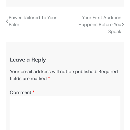
Power Tailored To Your
Your First Audition
Post
Palm
Happens Before You
navigation
Speak
Leave a Reply
Your email address will not be published.
Required
fields are marked
*
Comment
*