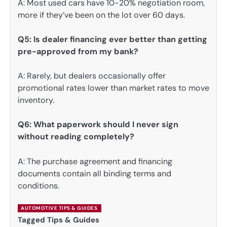
A: Most used cars have 10-20% negotiation room,
more if they’ve been on the lot over 60 days.
Q5: Is dealer financing ever better than getting
pre-approved from my bank?
A: Rarely, but dealers occasionally offer
promotional rates lower than market rates to move
inventory.
Q6: What paperwork should I never sign
without reading completely?
A: The purchase agreement and financing
documents contain all binding terms and
conditions.
AUTOMOTIVE TIPS & GUIDES
Tagged
Tips & Guides