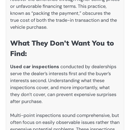
or unfavorable financing terms. This practice,
known as “packing the payment,” obscures the
true cost of both the trade-in transaction and the
vehicle purchase.
What They Don’t Want You to
Find:
Used car inspections
conducted by dealerships
serve the dealer’s interests first and the buyer’s
interests second. Understanding what these
inspections cover, and more importantly, what
they don’t cover, can prevent expensive surprises
after purchase.
Multi-point inspections sound comprehensive, but
often focus on easily observable issues rather than
expensive potential problems. These inspections