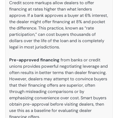
Credit score markups allow dealers to offer
financing at rates higher than what lenders
approve. If a bank approves a buyer at 6% interest,
the dealer might offer financing at 8% and pocket
the difference. This practice, known as “rate
participation,” can cost buyers thousands of
dollars over the life of the loan and is completely
legal in most jurisdictions.
Pre-approved financing
from banks or credit
unions provides powerful negotiating leverage and
often results in better terms than dealer financing.
However, dealers may attempt to convince buyers
that their financing offers are superior, often
through misleading comparisons or by
emphasizing convenience over cost. Smart buyers
obtain pre-approval before visiting dealers, then
use this as a baseline for evaluating dealer
financing offers.