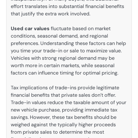
effort translates into substantial financial benefits
that justify the extra work involved.
Used car values
fluctuate based on market
conditions, seasonal demand, and regional
preferences. Understanding these factors can help
you time your trade-in or sale to maximize value.
Vehicles with strong regional demand may be
worth more in certain markets, while seasonal
factors can influence timing for optimal pricing.
Tax implications of trade-ins provide legitimate
financial benefits that private sales don’t offer.
Trade-in values reduce the taxable amount of your
new vehicle purchase, providing immediate tax
savings. However, these tax benefits should be
weighed against the typically higher proceeds
from private sales to determine the most