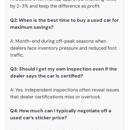
by 2-3% and keep the difference as profit.
Q2: When is the best time to buy a used car for
maximum savings?
A: Month-end during off-peak seasons when
dealers face inventory pressure and reduced foot
traffic.
Q3: Should I get my own inspection even if the
dealer says the car is certified?
A: Yes, independent inspections often reveal issues
that dealer certifications miss or overlook.
Q4: How much can I typically negotiate off a
used car’s sticker price?