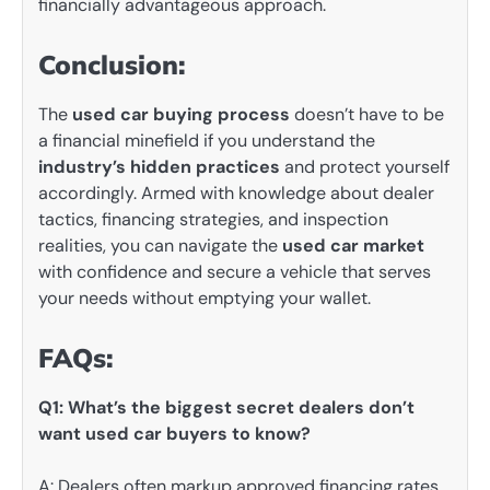
financially advantageous approach.
Conclusion:
The
used car buying process
doesn’t have to be
a financial minefield if you understand the
industry’s hidden practices
and protect yourself
accordingly. Armed with knowledge about dealer
tactics, financing strategies, and inspection
realities, you can navigate the
used car market
with confidence and secure a vehicle that serves
your needs without emptying your wallet.
FAQs:
Q1: What’s the biggest secret dealers don’t
want used car buyers to know?
A: Dealers often markup approved financing rates