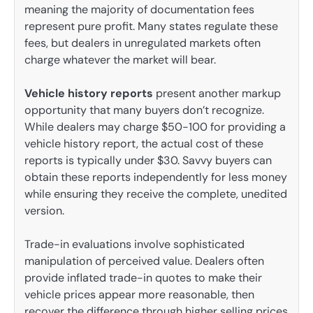
meaning the majority of documentation fees
represent pure profit. Many states regulate these
fees, but dealers in unregulated markets often
charge whatever the market will bear.
Vehicle history reports
present another markup
opportunity that many buyers don’t recognize.
While dealers may charge $50-100 for providing a
vehicle history report, the actual cost of these
reports is typically under $30. Savvy buyers can
obtain these reports independently for less money
while ensuring they receive the complete, unedited
version.
Trade-in evaluations involve sophisticated
manipulation of perceived value. Dealers often
provide inflated trade-in quotes to make their
vehicle prices appear more reasonable, then
recover the difference through higher selling prices