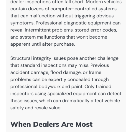
dealer inspections often fall short. Modern vehicles
contain dozens of computer-controlled systems
that can malfunction without triggering obvious
symptoms. Professional diagnostic equipment can
reveal intermittent problems, stored error codes,
and system malfunctions that won’t become
apparent until after purchase.
Structural integrity issues pose another challenge
that standard inspections may miss. Previous
accident damage, flood damage, or frame
problems can be expertly concealed through
professional bodywork and paint. Only trained
inspectors using specialized equipment can detect
these issues, which can dramatically affect vehicle
safety and resale value.
When Dealers Are Most