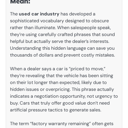
Mean:
The
used car industry
has developed a
sophisticated vocabulary designed to obscure
rather than illuminate. When salespeople speak,
they’re using carefully crafted phrases that sound
helpful but actually serve the dealer’s interests.
Understanding this hidden language can save you
thousands of dollars and prevent costly mistakes.
When a dealer says a car is “priced to move,”
they’re revealing that the vehicle has been sitting
on their lot longer than expected, likely due to
hidden issues or overpricing. This phrase actually
indicates a negotiation opportunity, not urgency to
buy. Cars that truly offer good value don’t need
artificial pressure tactics to generate sales.
The term “factory warranty remaining” often gets