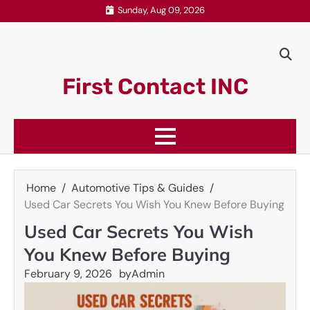
Skip
Sunday, Aug 09, 2026
to
content
First Contact INC
Home
Automotive Tips & Guides
Used Car Secrets You Wish You Knew Before Buying
Used Car Secrets You Wish
You Knew Before Buying
February 9, 2026
by
Admin