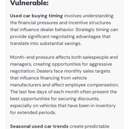
Vulnerable:
Used car buying timing
involves understanding
the financial pressures and incentive structures
that influence dealer behavior. Strategic timing can
provide significant negotiating advantages that
translate into substantial savings.
Month-end pressure affects both salespeople and
managers, creating opportunities for aggressive
negotiation. Dealers face monthly sales targets
that influence financing from vehicle
manufacturers and affect employee compensation.
The last few days of each month often present the
best opportunities for securing discounts,
especially on vehicles that have been in inventory
for extended periods.
Seasonal used car trends
create predictable