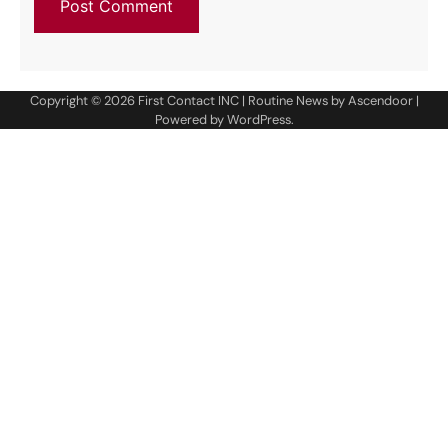
Copyright © 2026
First Contact INC
| Routine News by
Ascendoor
|
Powered by
WordPress
.