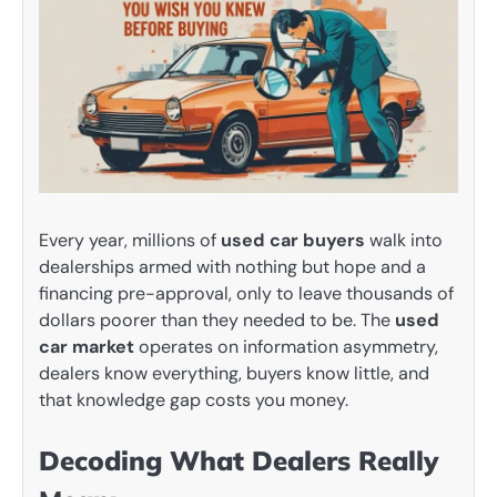
Every year, millions of
used car buyers
walk into
dealerships armed with nothing but hope and a
financing pre-approval, only to leave thousands of
dollars poorer than they needed to be. The
used
car market
operates on information asymmetry,
dealers know everything, buyers know little, and
that knowledge gap costs you money.
Decoding What Dealers Really