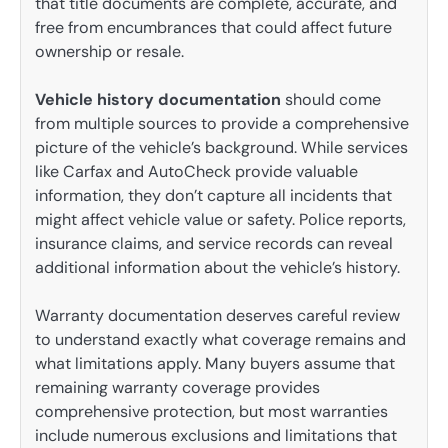
that title documents are complete, accurate, and
free from encumbrances that could affect future
ownership or resale.
Vehicle history documentation
should come
from multiple sources to provide a comprehensive
picture of the vehicle’s background. While services
like Carfax and AutoCheck provide valuable
information, they don’t capture all incidents that
might affect vehicle value or safety. Police reports,
insurance claims, and service records can reveal
additional information about the vehicle’s history.
Warranty documentation deserves careful review
to understand exactly what coverage remains and
what limitations apply. Many buyers assume that
remaining warranty coverage provides
comprehensive protection, but most warranties
include numerous exclusions and limitations that