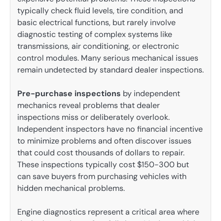
typically check fluid levels, tire condition, and
basic electrical functions, but rarely involve
diagnostic testing of complex systems like
transmissions, air conditioning, or electronic
control modules. Many serious mechanical issues
remain undetected by standard dealer inspections.
Pre-purchase inspections
by independent
mechanics reveal problems that dealer
inspections miss or deliberately overlook.
Independent inspectors have no financial incentive
to minimize problems and often discover issues
that could cost thousands of dollars to repair.
These inspections typically cost $150-300 but
can save buyers from purchasing vehicles with
hidden mechanical problems.
Engine diagnostics represent a critical area where