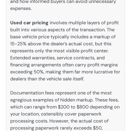
and how informed buyers can avoid unnecessary
expenses.
Used car pricing
involves multiple layers of profit
built into various aspects of the transaction. The
base vehicle price typically includes a markup of
15-25% above the dealer’s actual cost, but this
represents only the most visible profit center.
Extended warranties, service contracts, and
financing arrangements often carry profit margins
exceeding 50%, making them far more lucrative for
dealers than the vehicle sale itself.
Documentation fees represent one of the most
egregious examples of hidden markup. These fees,
which can range from $200 to $800 depending on
your location, ostensibly cover paperwork
processing costs. However, the actual cost of
processing paperwork rarely exceeds $50,