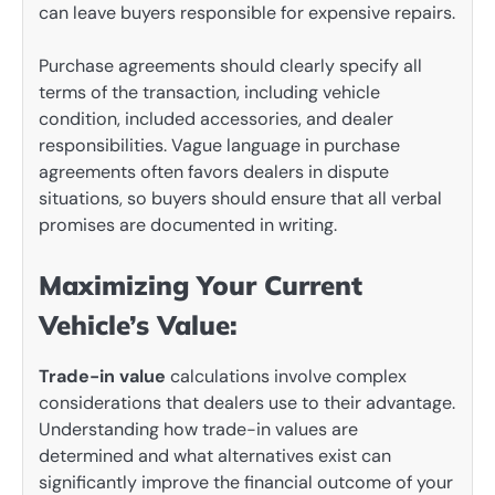
can leave buyers responsible for expensive repairs.
Purchase agreements should clearly specify all
terms of the transaction, including vehicle
condition, included accessories, and dealer
responsibilities. Vague language in purchase
agreements often favors dealers in dispute
situations, so buyers should ensure that all verbal
promises are documented in writing.
Maximizing Your Current
Vehicle’s Value:
Trade-in value
calculations involve complex
considerations that dealers use to their advantage.
Understanding how trade-in values are
determined and what alternatives exist can
significantly improve the financial outcome of your