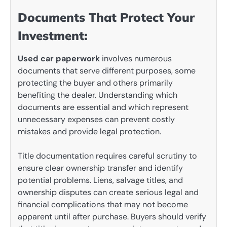
Documents That Protect Your
Investment:
Used car paperwork
involves numerous
documents that serve different purposes, some
protecting the buyer and others primarily
benefiting the dealer. Understanding which
documents are essential and which represent
unnecessary expenses can prevent costly
mistakes and provide legal protection.
Title documentation requires careful scrutiny to
ensure clear ownership transfer and identify
potential problems. Liens, salvage titles, and
ownership disputes can create serious legal and
financial complications that may not become
apparent until after purchase. Buyers should verify