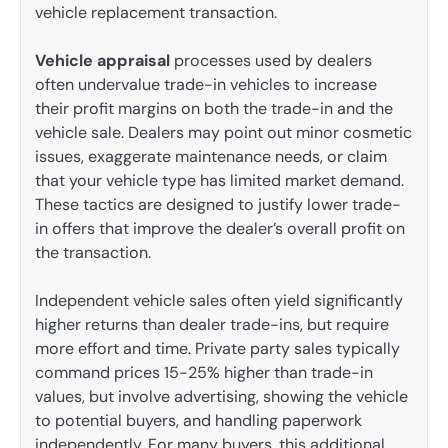
vehicle replacement transaction.
Vehicle appraisal
processes used by dealers
often undervalue trade-in vehicles to increase
their profit margins on both the trade-in and the
vehicle sale. Dealers may point out minor cosmetic
issues, exaggerate maintenance needs, or claim
that your vehicle type has limited market demand.
These tactics are designed to justify lower trade-
in offers that improve the dealer’s overall profit on
the transaction.
Independent vehicle sales often yield significantly
higher returns than dealer trade-ins, but require
more effort and time. Private party sales typically
command prices 15-25% higher than trade-in
values, but involve advertising, showing the vehicle
to potential buyers, and handling paperwork
independently. For many buyers, this additional