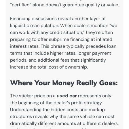
“certified” alone doesn’t guarantee quality or value.
Financing discussions reveal another layer of
linguistic manipulation. When dealers mention “we
can work with any credit situation,” they’re often
preparing to offer subprime financing at inflated
interest rates. This phrase typically precedes loan
terms that include higher rates, longer payment
periods, and additional fees that significantly
increase the total cost of ownership.
Where Your Money Really Goes:
The sticker price on a
used car
represents only
the beginning of the dealer’s profit strategy.
Understanding the hidden costs and markup
structures reveals why the same vehicle can cost
dramatically different amounts at different dealers,