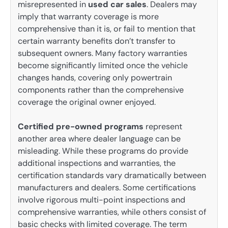
misrepresented in
used car sales
. Dealers may
imply that warranty coverage is more
comprehensive than it is, or fail to mention that
certain warranty benefits don’t transfer to
subsequent owners. Many factory warranties
become significantly limited once the vehicle
changes hands, covering only powertrain
components rather than the comprehensive
coverage the original owner enjoyed.
Certified pre-owned programs
represent
another area where dealer language can be
misleading. While these programs do provide
additional inspections and warranties, the
certification standards vary dramatically between
manufacturers and dealers. Some certifications
involve rigorous multi-point inspections and
comprehensive warranties, while others consist of
basic checks with limited coverage. The term