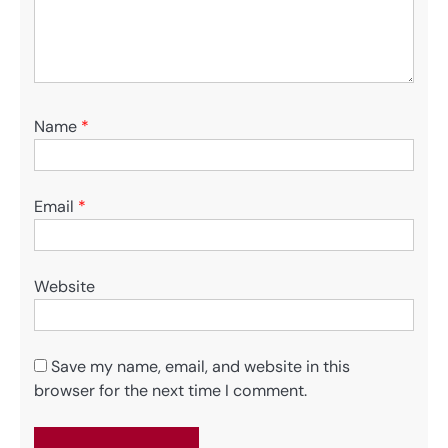
Name
*
Email
*
Website
Save my name, email, and website in this
browser for the next time I comment.